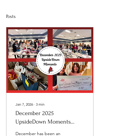
Posts
Jan 7, 2026
∙
3
min
December 2025
UpsideDown Moments
Newsletter
December has been an