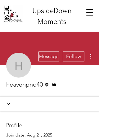
UpsideDown
Moments
More actions
Message
Follow
heavenpnd40
Editor
Admin
heavenpnd40
Profile
Join date: Aug 21, 2025