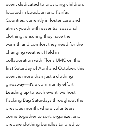
event dedicated to providing children,
located in Loudoun and Fairfax
Counties, currently in foster care and
at-risk youth with essential seasonal
clothing, ensuring they have the
warmth and comfort they need for the
changing weather. Held in
collaboration with Floris UMC on the
first Saturday of April and October, this
event is more than just a clothing
giveaway—it’s a community effort.
Leading up to each event, we host
Packing Bag Saturdays throughout the
previous month, where volunteers
come together to sort, organize, and
prepare clothing bundles tailored to