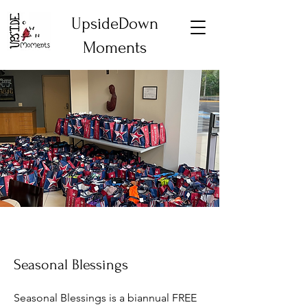
UpsideDown
Moments
Seasonal Blessings
Seasonal Blessings is a biannual FREE