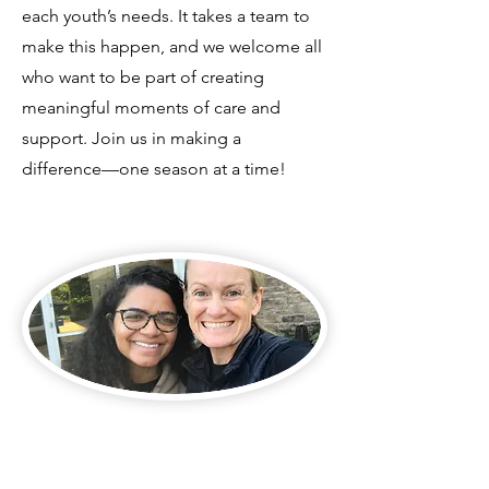
each youth’s needs. It takes a team to
make this happen, and we welcome all
who want to be part of creating
meaningful moments of care and
support. Join us in making a
difference—one season at a time!