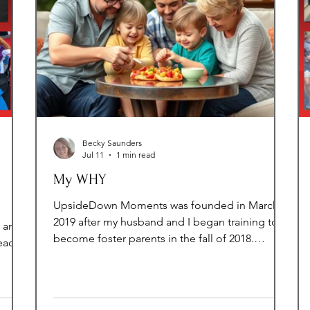
Becky Saunders
Jul 11
1 min read
My WHY
UpsideDown Moments was founded in March
2019 after my husband and I began training to
t and
become foster parents in the fall of 2018.
eady
Throughout the training process, I became
aware of a significant gap in resources available
ngs a
to children entering foster care in Loudoun
our
County. I knew there had to be a way to help