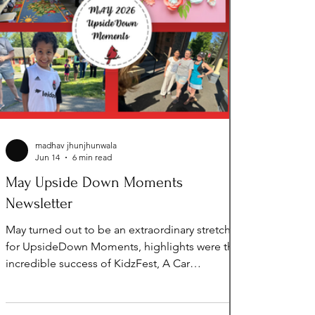
madhav jhunjhunwala
Jun 14
6 min read
May Upside Down Moments
Newsletter
May turned out to be an extraordinary stretch
for UpsideDown Moments, highlights were the
incredible success of KidzFest, A Car
Presentation, $5,000 Grant from
100WomenStrong, invited to be on the Panel
for Leadership Loudoun, Spring Seasonal