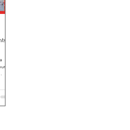
nts
a
our
es of
young
we
d
youth