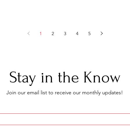
1
2
3
4
5
Stay in the Know
Join our email list to receive
our monthly updates!