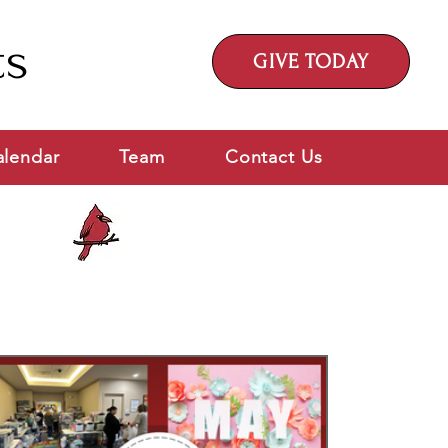
ts
GIVE TODAY
alendar
Team
Contact Us