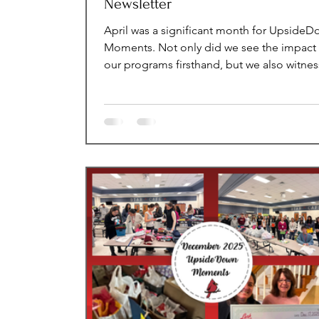
Newsletter
April was a significant month for Upside
Moments. Not only did we see the impact 
our programs firsthand, but we also witne
the incredible strength and generosity of 
community, with so many people steppin
to support our mission. We are deeply gra
for the continued support and are excited
highlight the meaningful moments and
impactful events that made this month so
special. Monthly Impact Statistics Voluntee
Our amazing volunteers provided a total