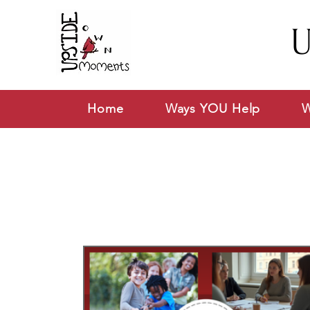
U
Home
Ways YOU Help
W