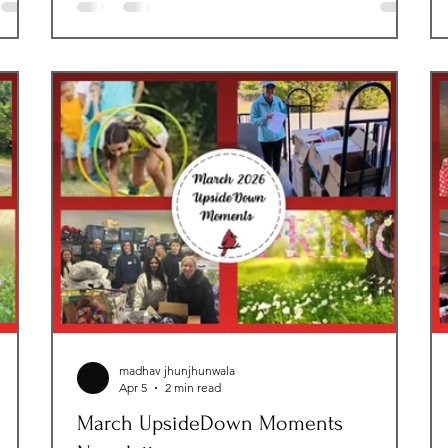
make one of the hardest days in a child’s life a
ty
little less overwhelming. That mission became
l
deeply personal when we welcomed our very
first foster placement the same
te
ly
madhav jhunjhunwala
Apr 5
2 min read
March UpsideDown Moments