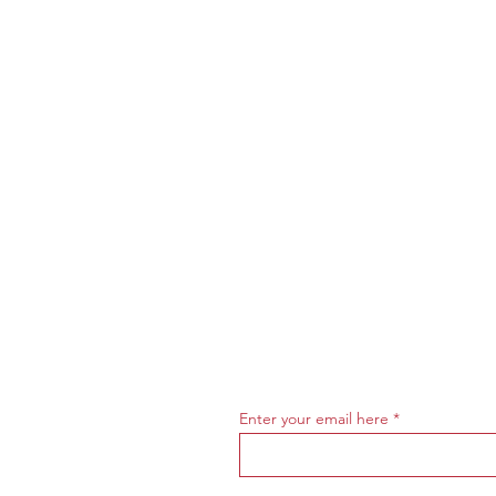
Enter your email here