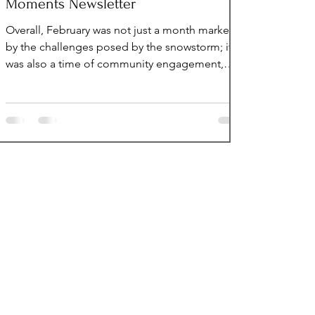
Moments Newsletter
Overall, February was not just a month marked
by the challenges posed by the snowstorm; it
was also a time of community engagement,
reflection, and resilience, highlighting the
ability of individuals to come together and
make a positive impact, regardless of the
circumstances faced. Volunteers Welcomed In
February In February, we welcomed 11 new
volunteers. Welcome to UpsideDown Moments
Family: Lisa Marie Horvatinovich Julie Brenner
Patrick Limbert Saina Esmaili Callan Reyno