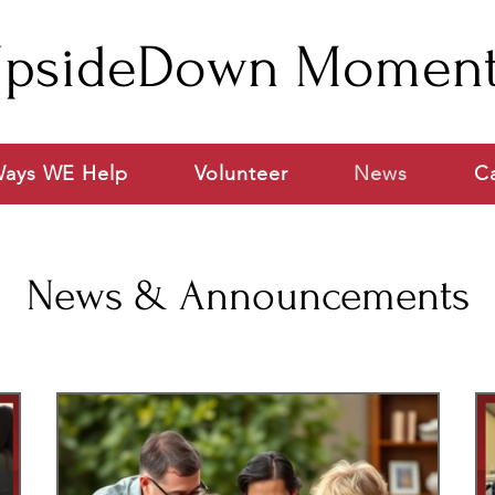
psideDown Momen
ays WE Help
Volunteer
News
C
News & Announcements