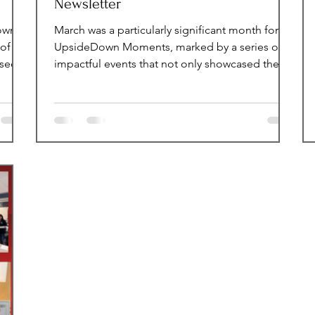
Newsletter
Down
March was a particularly significant month for
of
UpsideDown Moments, marked by a series of
ssed
impactful events that not only showcased the
our
organization's commitment to its mission but
g up
also emphasized the importance of generosity
teful
within the community. Throughout this month, a
 to
variety of activities were organized, each
designed to engage participants and foster a
spirit of giving. Monthly Impact Statistics This
rs -
month, a total of 168 volunteer hours were
recorded, showcasing the impa