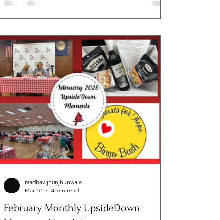
Blessings, our first KidzDay, a check from Nights
of Columbus for The Next Step and supporting
Foster Parents Appreciation Loudoun County!
Thanks to a powerful wave of community
generosity, we saw the life-changing impact of
our program
madhav jhunjhunwala
Mar 10
4 min read
February Monthly UpsideDown