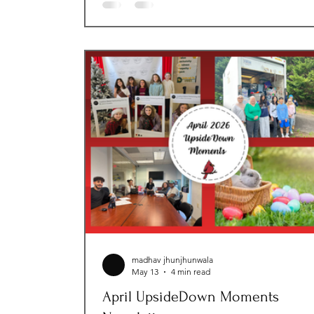
celebrated the generosity of our communi
through fundraising efforts and meaningfu
volunteer experiences. Thank you for your
continued support and for helping us crea
brighter futures for those we serve! Month
Impact Stat
madhav jhunjhunwala
May 13
4 min read
April UpsideDown Moments