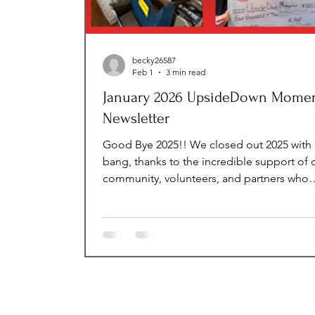
becky26587
Feb 1
3 min read
January 2026 UpsideDown Mome
Newsletter
Good Bye 2025!! We closed out 2025 with 
bang, thanks to the incredible support of 
community, volunteers, and partners who
helped us make a lasting impact on the liv
children in foster care, at-risk youth, and 
adults transitioning to independence. As 
step into 2026, we’re excited for the big
accomplishments ahead—expanding
programs, creating new opportunities, an
continuing to ensure that every child and 
we serve feels seen, supported, and