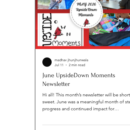
madhav jhunjhunwala
Jul 11
2 min read
June UpsideDown Moments
Newsletter
Hi all! This month’s newsletter will be shor
sweet. June was a meaningful month of st
progress and continued impact for
UpsideDown Moments. While summer bri
slower season for many of our programs, 
mission never pauses. This month, we