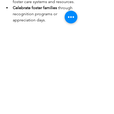
foster care systems and resources.
Celebrate foster families
 through 
recognition programs or 
appreciation days.
By fostering understanding and 
compassion, your community can 
become a safe haven for foster families 
and children.
Continuing the Journey of 
Support
Supporting foster families is an 
ongoing commitment that benefits 
everyone involved. Your efforts help 
create stability and hope for children 
who need it most. Whether through 