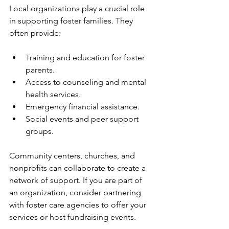
Local organizations play a crucial role 
in supporting foster families. They 
often provide:
Training and education for foster 
parents.
Access to counseling and mental 
health services.
Emergency financial assistance.
Social events and peer support 
groups.
Community centers, churches, and 
nonprofits can collaborate to create a 
network of support. If you are part of 
an organization, consider partnering 
with foster care agencies to offer your 
services or host fundraising events.