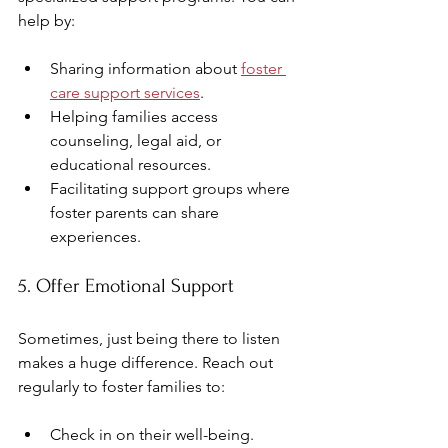
help by:
Sharing information about 
foster 
care support services
.
Helping families access 
counseling, legal aid, or 
educational resources.
Facilitating support groups where 
foster parents can share 
experiences.
5. Offer Emotional Support
Sometimes, just being there to listen 
makes a huge difference. Reach out 
regularly to foster families to:
Check in on their well-being.