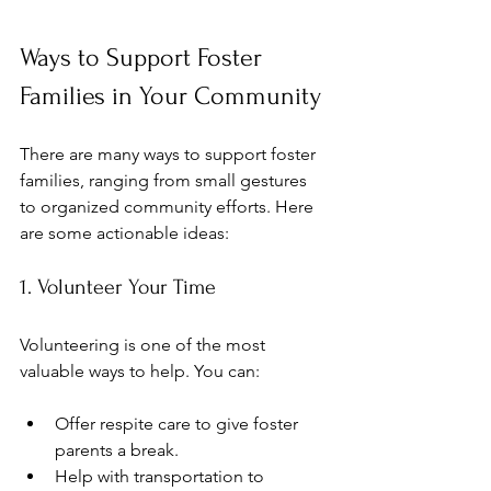
Ways to Support Foster 
Families in Your Community
There are many ways to support foster 
families, ranging from small gestures 
to organized community efforts. Here 
are some actionable ideas:
1. Volunteer Your Time
Volunteering is one of the most 
valuable ways to help. You can:
Offer respite care to give foster 
parents a break.
Help with transportation to 