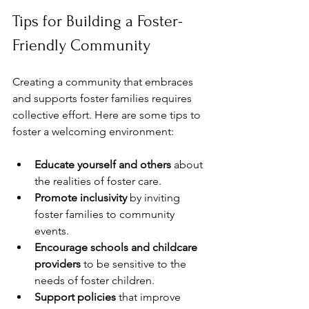
Tips for Building a Foster-
Friendly Community
Creating a community that embraces 
and supports foster families requires 
collective effort. Here are some tips to 
foster a welcoming environment:
Educate yourself and others
 about 
the realities of foster care.
Promote inclusivity
 by inviting 
foster families to community 
events.
Encourage schools and childcare 
providers
 to be sensitive to the 
needs of foster children.
Support policies
 that improve 