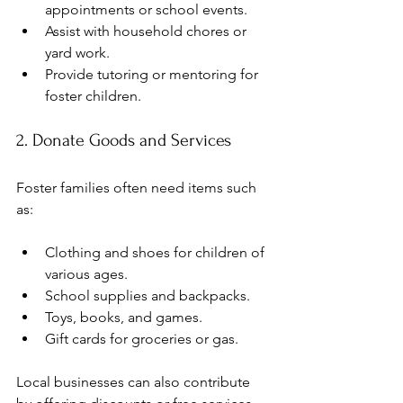
appointments or school events.
Assist with household chores or 
yard work.
Provide tutoring or mentoring for 
foster children.
2. Donate Goods and Services
Foster families often need items such 
as:
Clothing and shoes for children of 
various ages.
School supplies and backpacks.
Toys, books, and games.
Gift cards for groceries or gas.
Local businesses can also contribute 