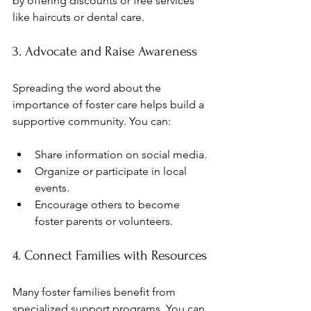
by offering discounts or free services 
like haircuts or dental care.
3. Advocate and Raise Awareness
Spreading the word about the 
importance of foster care helps build a 
supportive community. You can:
Share information on social media.
Organize or participate in local 
events.
Encourage others to become 
foster parents or volunteers.
4. Connect Families with Resources
Many foster families benefit from 
specialized support programs. You can 