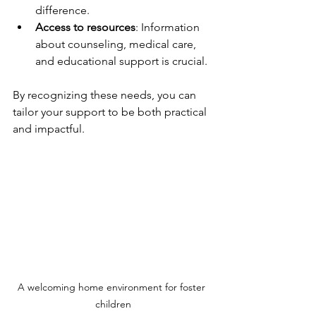
difference.
Access to resources
: Information 
about counseling, medical care, 
and educational support is crucial.
By recognizing these needs, you can 
tailor your support to be both practical 
and impactful.
A welcoming home environment for foster 
children