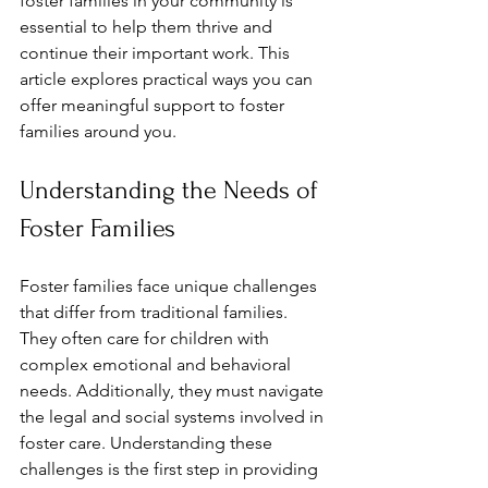
foster families in your community is 
essential to help them thrive and 
continue their important work. This 
article explores practical ways you can 
offer meaningful support to foster 
families around you.
Understanding the Needs of 
Foster Families
Foster families face unique challenges 
that differ from traditional families. 
They often care for children with 
complex emotional and behavioral 
needs. Additionally, they must navigate 
the legal and social systems involved in 
foster care. Understanding these 
challenges is the first step in providing 