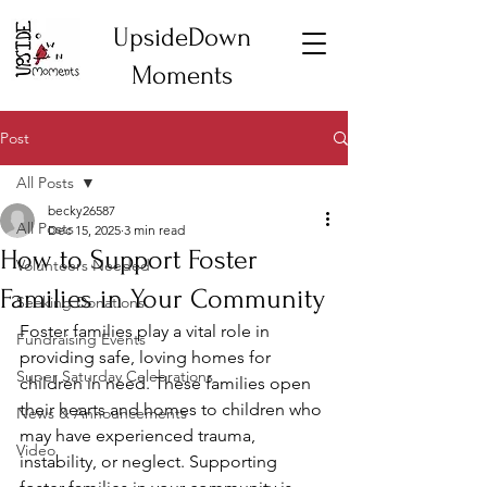
UpsideDown
Moments
Post
All Posts
becky26587
All Posts
Dec 15, 2025
3 min read
How to Support Foster
Volunteers Needed
Families in Your Community
Seeking Donations
Foster families play a vital role in 
Fundraising Events
providing safe, loving homes for 
Super Saturday Celebrations
children in need. These families open 
their hearts and homes to children who 
News & Announcements
may have experienced trauma, 
Video
instability, or neglect. Supporting 