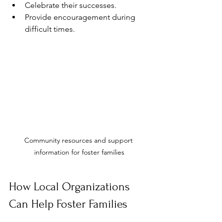
Celebrate their successes.
Provide encouragement during 
difficult times.
Community resources and support 
information for foster families
How Local Organizations 
Can Help Foster Families