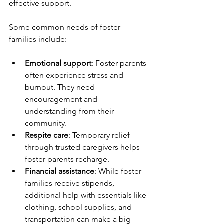
effective support.
Some common needs of foster 
families include:
Emotional support
: Foster parents 
often experience stress and 
burnout. They need 
encouragement and 
understanding from their 
community.
Respite care
: Temporary relief 
through trusted caregivers helps 
foster parents recharge.
Financial assistance
: While foster 
families receive stipends, 
additional help with essentials like 
clothing, school supplies, and 
transportation can make a big 