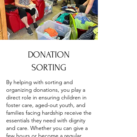
DONATION
SORTING
By helping with sorting and
organizing donations, you play a
direct role in ensuring children in
foster care, aged-out youth, and
families facing hardship receive the
essentials they need with dignity
and care. Whether you can give a
few hours or become a regular