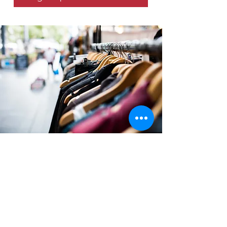
SEASONAL Blessings
VOLUNTEERS
Volunteer to help at our Seasonal
Blessing Events. We are looking