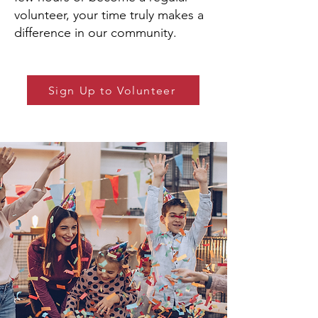
volunteer, your time truly makes a
difference in our community.
Sign Up to Volunteer