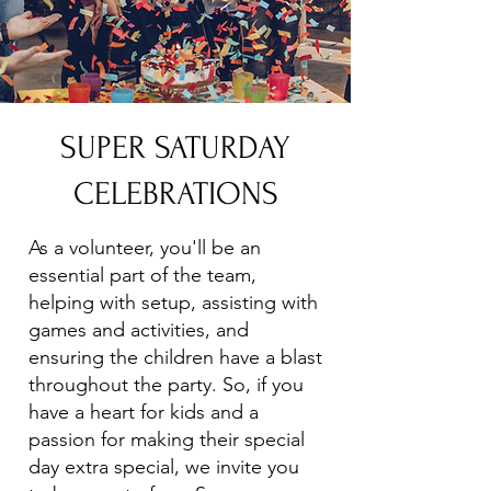
SUPER SATURDAY
CELEBRATIONS
As a volunteer, you'll be an
essential part of the team,
helping with setup, assisting with
games and activities, and
ensuring the children have a blast
throughout the party. So, if you
have a heart for kids and a
passion for making their special
day extra special, we invite you