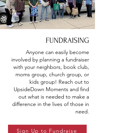
FUNDRAISING
Anyone can easily become
involved by planning a fundraiser
with your neighbors, book club,
moms group, church group, or
kids group! Reach out to
UpsideDown Moments and find
out what is needed to make a
difference in the lives of those in
need.
Sign Up to Fundraise