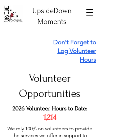
UpsideDown
Moments
Don't Forget to
Log Volunteer
Hours
Volunteer
Opportunities
2026 Volunteer Hours to Date:
1,214
We rely 100% on volunteers to provide
the services we offer in support to