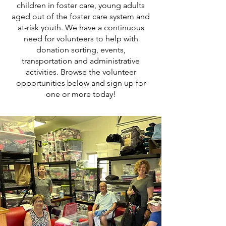
children in foster care, young adults
aged out of the foster care system and
at-risk youth. We have a continuous
need for volunteers to help with
donation sorting, events,
transportation and administrative
activities. Browse the volunteer
opportunities below and sign up for
one or more today!