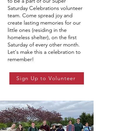
to be a part of our Super
Saturday Celebrations volunteer
team. Come spread joy and
create lasting memories for our
little ones (residing in the
homeless shelter), on the first
Saturday of every other month.
Let's make this a celebration to
remember!
Sign Up to Volunteer