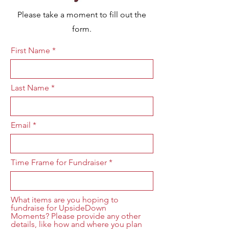
Please take a moment to fill out the
form.
First Name
Last Name
Email
Time Frame for Fundraiser
What items are you hoping to
fundraise for UpsideDown
Moments? Please provide any other
details, like how and where you plan