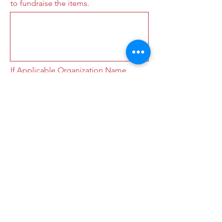
to fundraise the items.
If Applicable Organization Name
(School, Church, Etc)
Submit