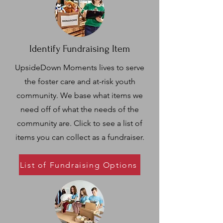
Identify Fundraising Item
UpsideDown Moments lives to serve
the foster care and at-risk youth
community. We base what items we
need off of what the needs of the
community are. Click to see a list of
items you can collect as a fundraiser.
List of Fundraising Options