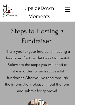
UpsideDown
Moments
Steps to Hosting a
Fundraiser
Thank you for your interest in hosting a
fundraiser for UpsideDown Moments!
Below are the steps you will need to
take in order to run a successful
fundraiser. After you've read through
the information, please fill out the form
and submit for approval.