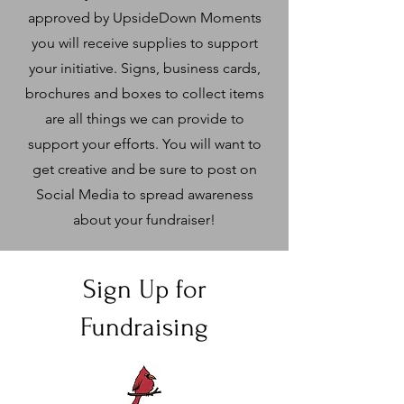
approved by UpsideDown Moments
you will receive supplies to support
your initiative. Signs, business cards,
brochures and boxes to collect items
are all things we can provide to
support your efforts. You will want to
get creative and be sure to post on
Social Media to spread awareness
about your fundraiser!
Sign Up for
Fundraising