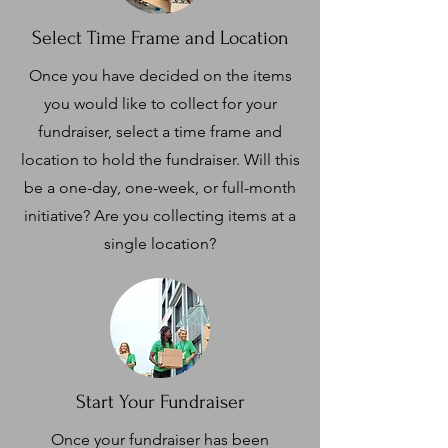
Select Time Frame and Location
Once you have decided on the items
you would like to collect for your
fundraiser, select a time frame and
location to hold the fundraiser. Will this
be a one-day, one-week, or full-month
initiative? Are you collecting items at a
single location?
Start Your Fundraiser
Once your fundraiser has been