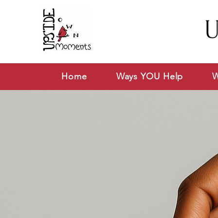
U
Home
Ways YOU Help
W