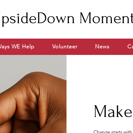
psideDown Momen
ays WE Help
Volunteer
News
C
Make 
Change starts with