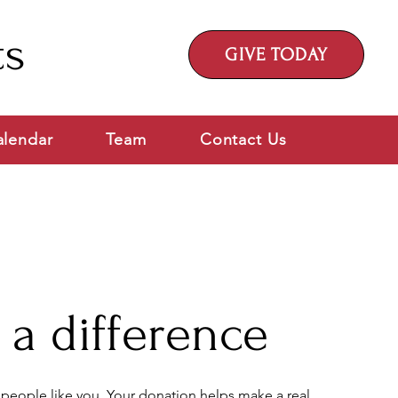
ts
GIVE TODAY
alendar
Team
Contact Us
a difference
 people like you. Your donation helps make a real