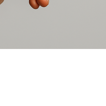
UpsideDown Moments is a 50
surrounding areas. We provid
at-risk children, and young ad
Watch Our Video
Donate
What We Need
Volunteer