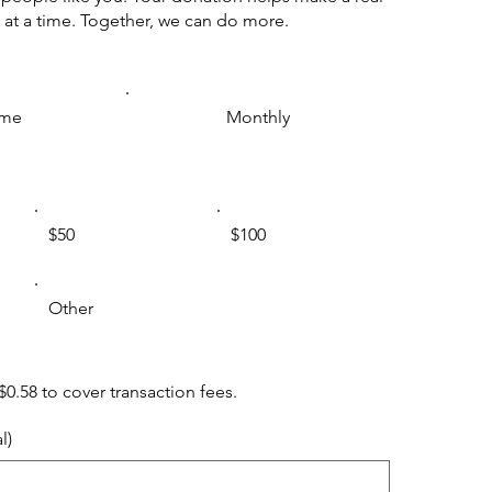
 at a time. Together, we can do more.
ime
Monthly
$50
$100
Other
 $0.58 to cover transaction fees.
l)