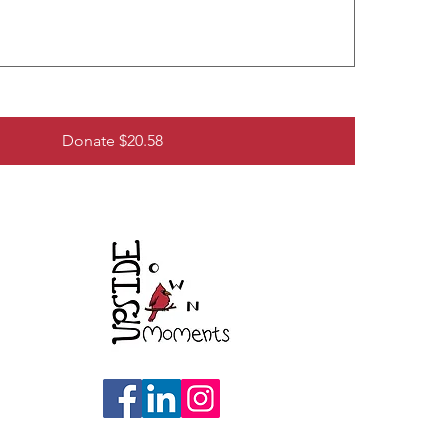
Donate $20.58
re,