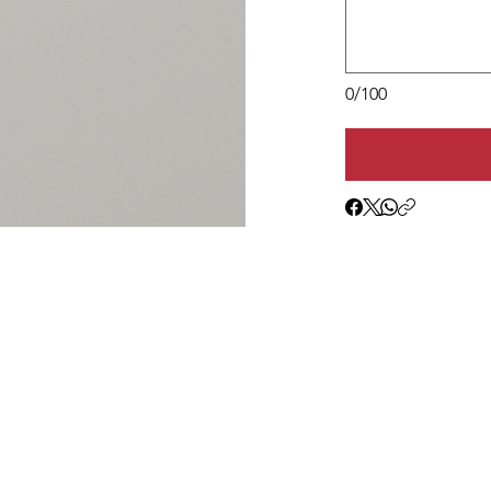
0/100
1c(3) nonprofit operating in Loudoun County and
e clothing and essentials to children entering foster ca
ults in transition.
Donation Sorting
Contact Us
Fundraising
Follow on Facebook
Super Saturdays
Read Our Blog
Seasonal Basics
Join Our Mailing List