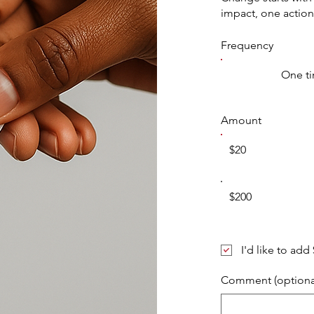
impact, one action
Frequency
One t
Amount
$20
$200
I'd like to add
Comment (optiona