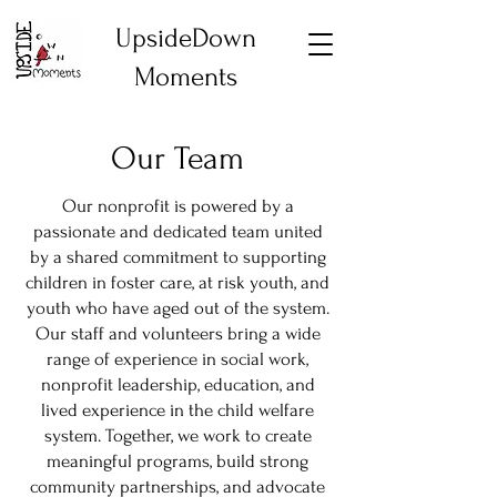
UpsideDown
Moments
Our Team
Our nonprofit is powered by a
passionate and dedicated team united
by a shared commitment to supporting
children in foster care, at risk youth, and
youth who have aged out of the system.
Our staff and volunteers bring a wide
range of experience in social work,
nonprofit leadership, education, and
lived experience in the child welfare
system. Together, we work to create
meaningful programs, build strong
community partnerships, and advocate