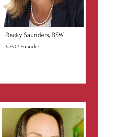
Becky Saunders, BSW
CEO / Founder