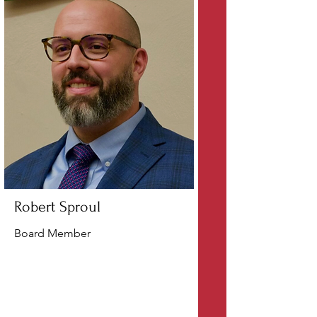
Robert Sproul
Board Member