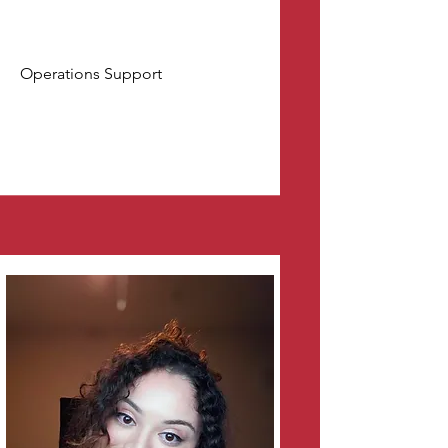
Operations Support