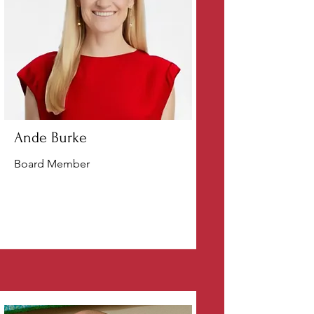
Ande Burke
Board Member