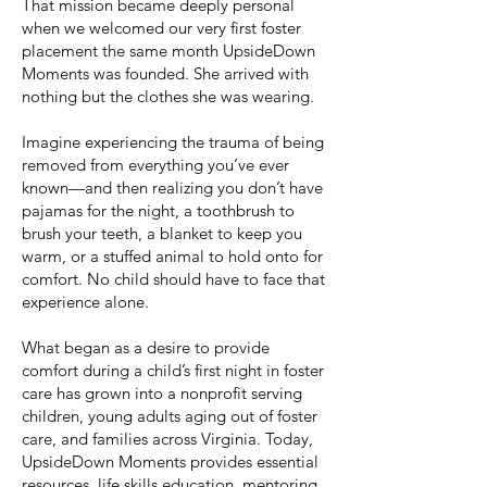
That mission became deeply personal
when we welcomed our very first foster
placement the same month UpsideDown
Moments was founded. She arrived with
nothing but the clothes she was wearing.
Imagine experiencing the trauma of being
removed from everything you’ve ever
known—and then realizing you don’t have
pajamas for the night, a toothbrush to
brush your teeth, a blanket to keep you
warm, or a stuffed animal to hold onto for
comfort. No child should have to face that
experience alone.
What began as a desire to provide
comfort during a child’s first night in foster
care has grown into a nonprofit serving
children, young adults aging out of foster
care, and families across Virginia. Today,
UpsideDown Moments provides essential
resources, life skills education, mentoring,