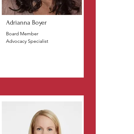
Adrianna Boyer
Board Member
Advocacy Specialist