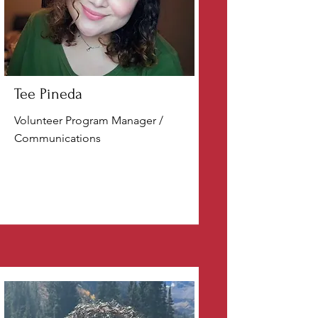
Tee Pineda
Volunteer Program Manager /
Communications