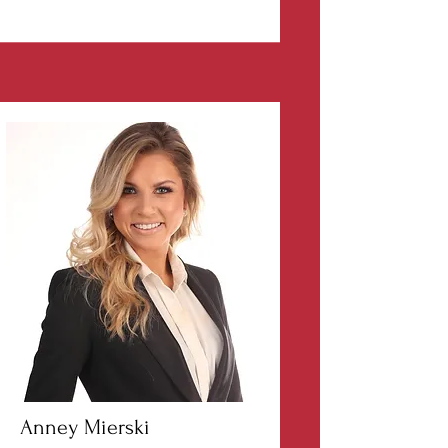
Anney Mierski