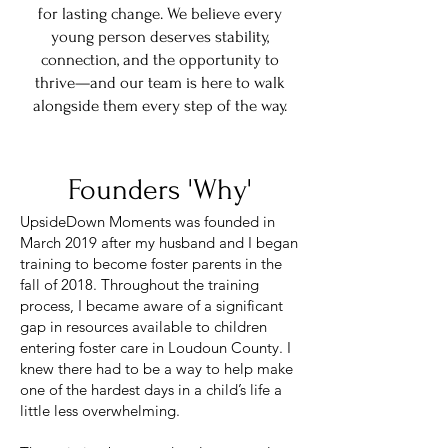
for lasting change. We believe every
young person deserves stability,
connection, and the opportunity to
thrive—and our team is here to walk
alongside them every step of the way.
Founders 'Why'
UpsideDown Moments was founded in
March 2019 after my husband and I began
training to become foster parents in the
fall of 2018. Throughout the training
process, I became aware of a significant
gap in resources available to children
entering foster care in Loudoun County. I
knew there had to be a way to help make
one of the hardest days in a child’s life a
little less overwhelming.