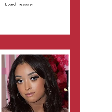
Board Treasurer