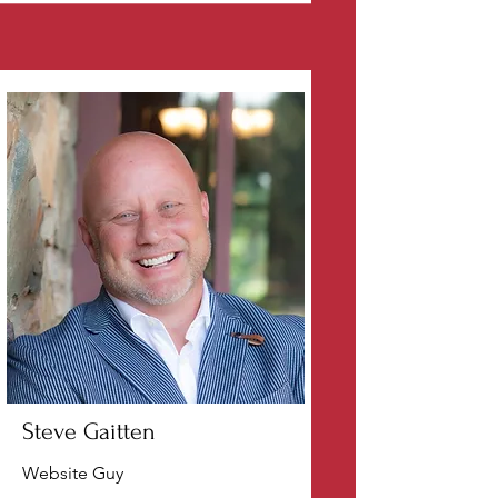
Steve Gaitten
Website Guy