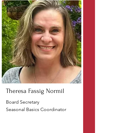
Theresa Fassig Normil
Board Secretary
Seasonal Basics Coordinator