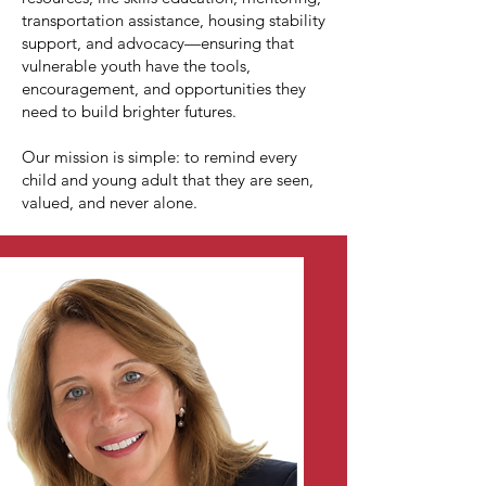
transportation assistance, housing stability
support, and advocacy—ensuring that
vulnerable youth have the tools,
encouragement, and opportunities they
need to build brighter futures.
Our mission is simple: to remind every
child and young adult that they are seen,
valued, and never alone.