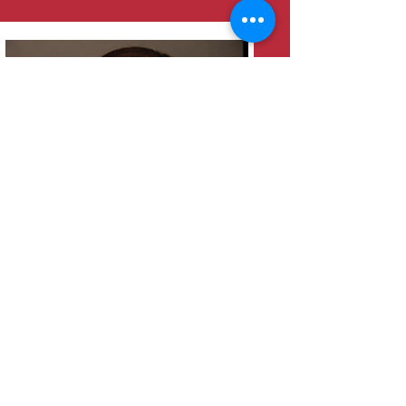
Heather Moreland
Bookkeeper