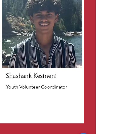
Shashank Kesineni
Youth Volunteer Coordinator