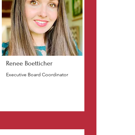
Renee Boetticher
Executive Board Coordinator