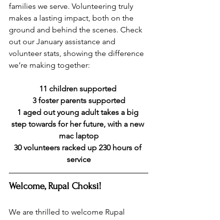
families we serve. Volunteering truly 
makes a lasting impact, both on the 
ground and behind the scenes. Check 
out our January assistance and 
volunteer stats, showing the difference 
we’re making together:
11 children supported 
3 foster parents supported
1 aged out young adult takes a big 
step towards for her future, with a new 
mac laptop
30 volunteers racked up 230 hours of 
service
Welcome, Rupal Choksi!
We are thrilled to welcome Rupal 