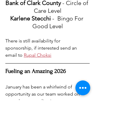
Bank of Clark County
 - Circle of 
Care Level
Karlene Stecchi
 -  Bingo For 
Good Level
There is still availability for 
sponsorship, if interested send an 
email to 
Rupal Choksi
Fueling an Amazing 2026
January has been a whirlwind of 
opportunity as our team worked on 
several grant applications to support 
UpsideDown Moments’ mission. We’re 
optimistic about the possibilities 
ahead and can’t wait to bring new 
programs to life that will empower the 