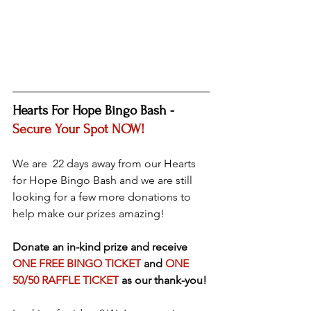
Hearts For Hope Bingo Bash - 
Secure Your Spot NOW!
We are  22 days away from our Hearts 
for Hope Bingo Bash and we are still 
looking for a few more donations to 
help make our prizes amazing!
Donate an in-kind prize and receive 
ONE FREE BINGO TICKET
 and 
ONE 
50/50 RAFFLE TICKET
 as our thank-you!