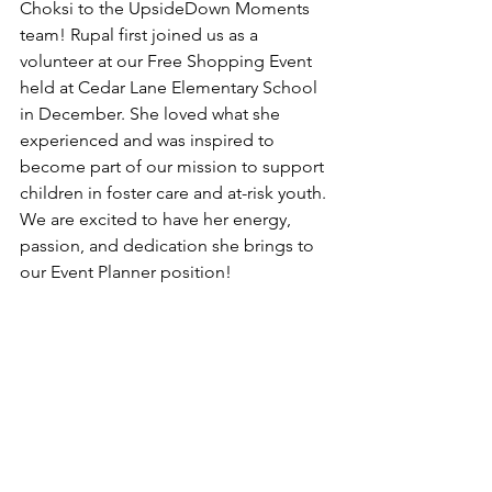
Choksi to the UpsideDown Moments 
team! Rupal first joined us as a 
volunteer at our Free Shopping Event 
held at Cedar Lane Elementary School 
in December. She loved what she 
experienced and was inspired to 
become part of our mission to support 
children in foster care and at-risk youth. 
We are excited to have her energy, 
passion, and dedication she brings to 
our Event Planner position!