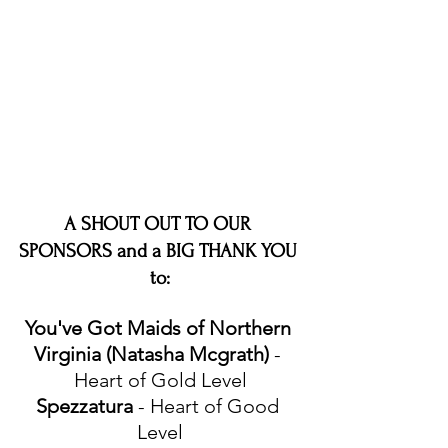
A SHOUT OUT TO OUR 
SPONSORS and a BIG THANK YOU 
to:
You've Got Maids of Northern 
Virginia (Natasha Mcgrath)
 - 
Heart of Gold Level
Spezzatura
 - Heart of Good 
Level