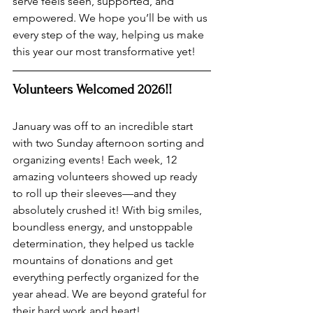
serve feels seen, supported, and 
empowered. We hope you’ll be with us 
every step of the way, helping us make 
this year our most transformative yet! 
Volunteers Welcomed 2026!!
January was off to an incredible start 
with two Sunday afternoon sorting and 
organizing events! Each week, 12 
amazing volunteers showed up ready 
to roll up their sleeves—and they 
absolutely crushed it! With big smiles, 
boundless energy, and unstoppable 
determination, they helped us tackle 
mountains of donations and get 
everything perfectly organized for the 
year ahead. We are beyond grateful for 
their hard work and heart!