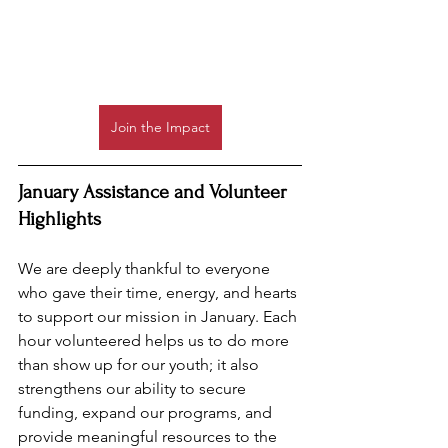
Join the Impact
January Assistance and Volunteer 
Highlights
We are deeply thankful to everyone 
who gave their time, energy, and hearts 
to support our mission in January. Each 
hour volunteered helps us to do more 
than show up for our youth; it also 
strengthens our ability to secure 
funding, expand our programs, and 
provide meaningful resources to the 