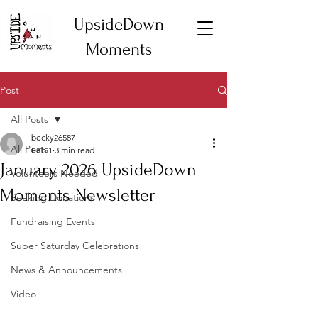
UpsideDown
Moments
Post
All Posts
becky26587
All Posts
Feb 1
3 min read
January 2026 UpsideDown
Volunteers Needed
Moments Newsletter
Seeking Donations
Fundraising Events
Super Saturday Celebrations
News & Announcements
Video