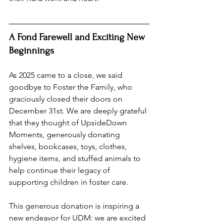
A Fond Farewell and Exciting New 
Beginnings
As 2025 came to a close, we said 
goodbye to Foster the Family, who 
graciously closed their doors on 
December 31st. We are deeply grateful 
that they thought of UpsideDown 
Moments, generously donating 
shelves, bookcases, toys, clothes, 
hygiene items, and stuffed animals to 
help continue their legacy of 
supporting children in foster care.
This generous donation is inspiring a 
new endeavor for UDM: we are excited 