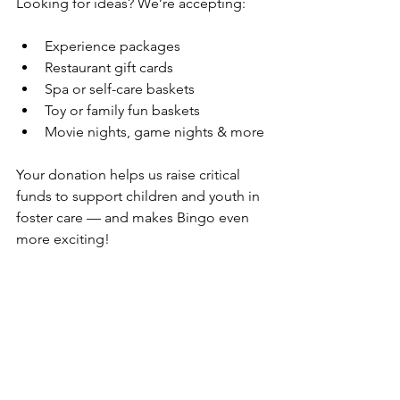
Looking for ideas? We’re accepting:
Experience packages
Restaurant gift cards
Spa or self-care baskets
Toy or family fun baskets
Movie nights, game nights & more
Your donation helps us raise critical 
funds to support children and youth in 
foster care — and makes Bingo even 
more exciting!