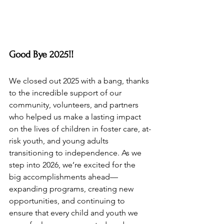
Good Bye 2025!!
We closed out 2025 with a bang, thanks 
to the incredible support of our 
community, volunteers, and partners 
who helped us make a lasting impact 
on the lives of children in foster care, at-
risk youth, and young adults 
transitioning to independence. As we 
step into 2026, we’re excited for the 
big accomplishments ahead—
expanding programs, creating new 
opportunities, and continuing to 
ensure that every child and youth we 