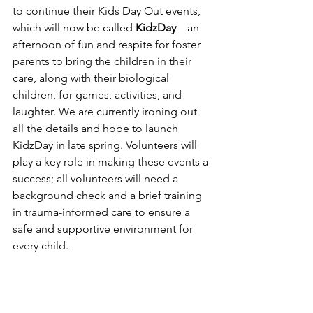
to continue their Kids Day Out events, 
which will now be called 
KidzDay
—an 
afternoon of fun and respite for foster 
parents to bring the children in their 
care, along with their biological 
children, for games, activities, and 
laughter. We are currently ironing out 
all the details and hope to launch 
KidzDay in late spring. Volunteers will 
play a key role in making these events a 
success; all volunteers will need a 
background check and a brief training 
in trauma-informed care to ensure a 
safe and supportive environment for 
every child.