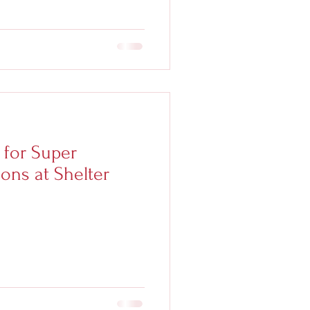
 for Super
ons at Shelter