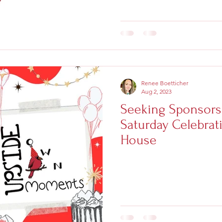
Renee Boetticher
Aug 2, 2023
Seeking Sponsors
Saturday Celebrati
House