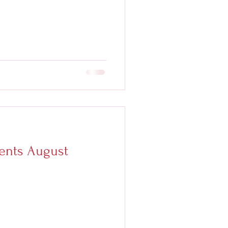
nts August