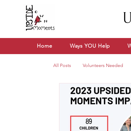
U
Home
Ways YOU Help
W
All Posts
Volunteers Needed
News & Announcements
V