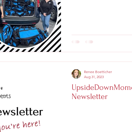
Renee Boetticher
Aug 31, 2023
UpsideDownMome
Newsletter