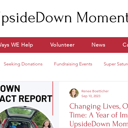
psideDown Momen
ays WE Help
Volunteer
News
C
Seeking Donations
Fundraising Events
Super Satur
ideo
Renee Boetticher
Sep 10, 2023
Changing Lives, O
Time: A Year of Im
UpsideDown Mom