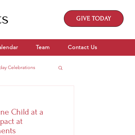
ts
GIVE TODAY
alendar
Team
Contact Us
day Celebrations
ne Child at a
pact at
ents