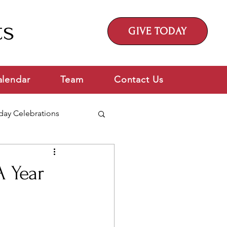
ts
GIVE TODAY
alendar
Team
Contact Us
day Celebrations
A Year