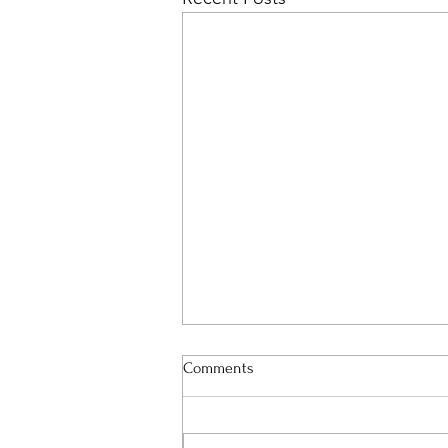
Comments