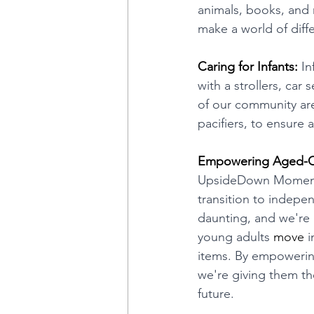
animals, books, and 
make a world of diff
Caring for Infants:
 In
with a strollers, car 
of our community are
pacifiers, to ensure 
Empowering Aged-Ou
UpsideDown Moments h
transition to indepe
daunting, and we're 
young adults 
move
 
items. By empowering 
we're giving them th
future.