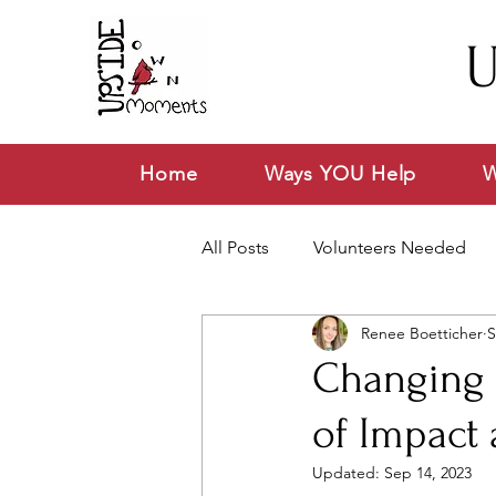
U
Home
Ways YOU Help
W
All Posts
Volunteers Needed
Renee Boetticher
S
News & Announcements
V
Changing L
of Impact
Updated:
Sep 14, 2023