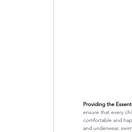
Providing the Essenti
ensure that every chi
comfortable and happ
and underwear, swims