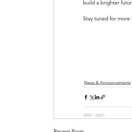
build a brighter future
Stay tuned for more 
News & Announcements
Recent Posts