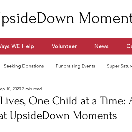
psideDown Momen
ays WE Help
Volunteer
News
C
Seeking Donations
Fundraising Events
Super Satur
ep 10, 2023
2 min read
ideo
ives, One Child at a Time: 
 at UpsideDown Moments