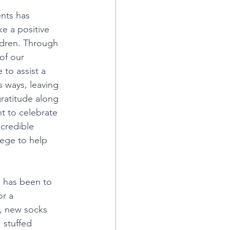
nts has 
e a positive 
ildren. Through 
of our 
to assist a 
s ways, leaving 
gratitude along 
t to celebrate 
ncredible 
lege to help 
 has been to 
or a 
s, new socks 
 stuffed 