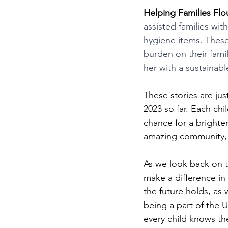
Helping Families Flou
assisted families wit
hygiene items. These 
burden on their fami
her with a sustainab
These stories are ju
2023 so far. Each chi
chance for a brighte
amazing community, 
As we look back on th
make a difference in 
the future holds, as 
being a part of the 
every child knows th