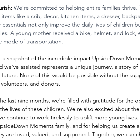
rish:
 We're committed to helping entire families thrive. 
h items like a crib, decor, kitchen items, a dresser, backp
essentials not only improve the daily lives of children b
lies. A young mother received a bike, helmet, and lock
le mode of transportation.
st a snapshot of the incredible impact UpsideDown Mome
ld we've assisted represents a unique journey, a story of
r future. None of this would be possible without the sup
volunteers, and donors.
e last nine months, we're filled with gratitude for the o
the lives of these children. We're also excited about the 
we continue to work tirelessly to uplift more young lives.
UpsideDown Moments family, and for helping us create a
ey are loved, valued, and supported. Together, we can c