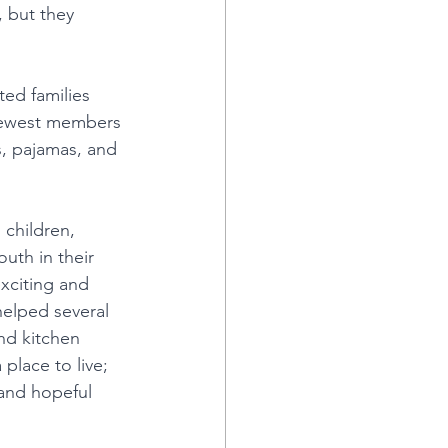
 but they 
ted families 
 newest members 
, pajamas, and 
children, 
uth in their 
xciting and 
helped several 
and kitchen 
place to live; 
and hopeful 