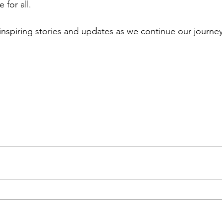
 for all.
inspiring stories and updates as we continue our journey