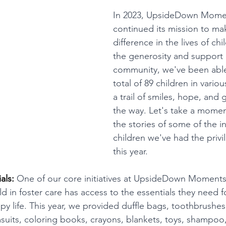
In 2023, UpsideDown Mome
continued its mission to mak
difference in the lives of ch
the generosity and support 
community, we've been able 
total of 89 children in variou
a trail of smiles, hope, and 
the way. Let's take a momen
the stories of some of the i
children we've had the privi
this year.
als: 
One of our core initiatives at UpsideDown Moments
ld in foster care has access to the essentials they need f
y life. This year, we provided duffle bags, toothbrushe
uits, coloring books, crayons, blankets, toys, shampoo,