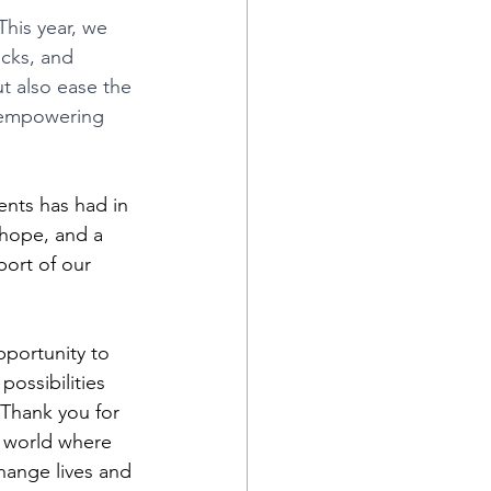
This year, we 
acks, and 
ut also ease the 
, empowering 
nts has had in 
 hope, and a 
port of our 
pportunity to 
possibilities 
 Thank you for 
 world where 
hange lives and 