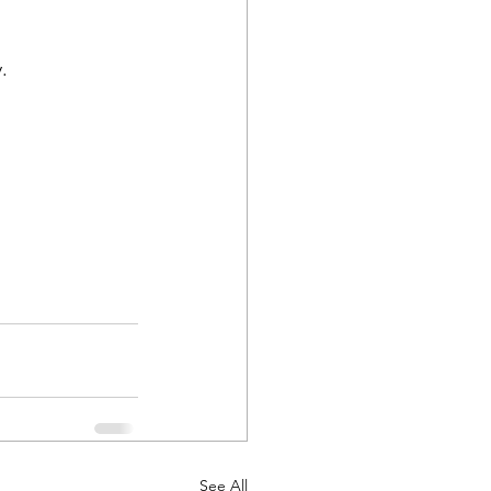
.
See All