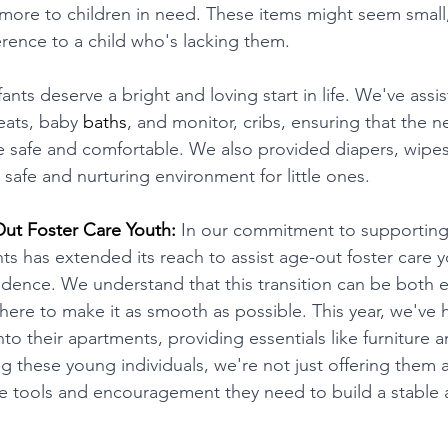
more to children in need. These items might seem small,
erence to a child who's lacking them.
fants deserve a bright and loving start in life. We've assis
seats, baby 
baths
, and monitor, cribs, ensuring that the
 safe and comfortable. We also provided diapers, wipes
a safe and nurturing environment for little ones.
t Foster Care Youth:
 In our commitment to supporting 
as extended its reach to assist age-out foster care yo
ndence. We understand that this transition can be both e
here to make it as smooth as possible. This year, we've 
into their apartments, providing essentials like furniture 
these young individuals, we're not just offering them a 
e tools and encouragement they need to build a stable 