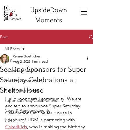
UpsideDown
Moments
Post
All Posts
Renee Boetticher
All Posts
Aug 2, 2023
1 min read
Seeking Sponsors for Super
Volunteers Needed
Saturday Celebrations at
Seeking Donations
Shelter House
Fundraising Events
Hello, wonderful community! We are 
Super Saturday Celebrations
excited to announce Super Saturday 
News & Announcements
Celebrations at Shelter House in 
Leesburg! UDM is partnering with 
Video
Cake4Kids
, who is making the birthday 