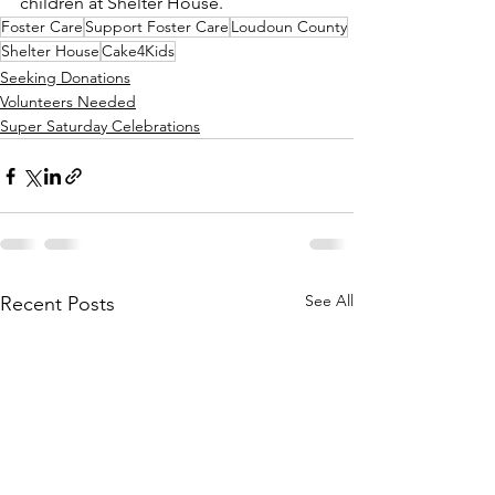
children at Shelter House.
Foster Care
Support Foster Care
Loudoun County
Shelter House
Cake4Kids
Seeking Donations
Volunteers Needed
Super Saturday Celebrations
See All
Recent Posts