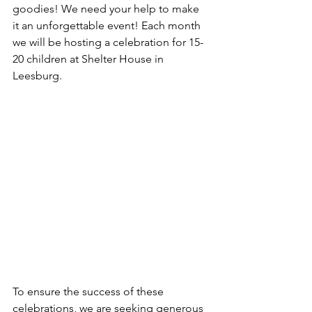
goodies! We need your help to make 
it an unforgettable event! Each month 
we will be hosting a celebration for 15-
20 children at Shelter House in 
Leesburg. 
To ensure the success of these 
celebrations, we are seeking generous 