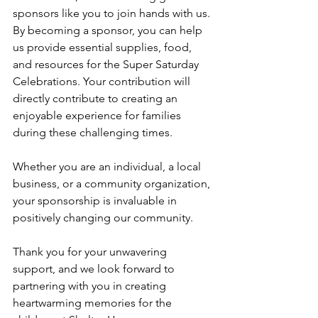
sponsors like you to join hands with us. 
By becoming a sponsor, you can help 
us provide essential supplies, food, 
and resources for the Super Saturday 
Celebrations. Your contribution will 
directly contribute to creating an 
enjoyable experience for families 
during these challenging times.
Whether you are an individual, a local 
business, or a community organization, 
your sponsorship is invaluable in 
positively changing our community. 
Thank you for your unwavering 
support, and we look forward to 
partnering with you in creating 
heartwarming memories for the 