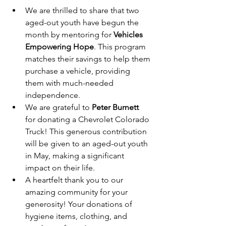
We are thrilled to share that two 
aged-out youth have begun the 
month by mentoring for 
Vehicles 
Empowering Hope
. This program 
matches their savings to help them 
purchase a vehicle, providing 
them with much-needed 
independence.
We are grateful to 
Peter Burnett
for donating a Chevrolet Colorado 
Truck! This generous contribution 
will be given to an aged-out youth 
in May, making a significant 
impact on their life.
A heartfelt thank you to our 
amazing community for your 
generosity! Your donations of 
hygiene items, clothing, and 