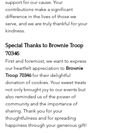
support for our cause. Your 
contributions make a significant 
difference in the lives of those we 
serve, and we are truly thankful for your 
kindness.
Special Thanks to Brownie Troop 
70346
First and foremost, we want to express 
our heartfelt appreciation to 
Brownie 
Troop 70346
 for their delightful 
donation of cookies. Your sweet treats 
not only brought joy to our events but 
also reminded us of the power of 
community and the importance of 
sharing. Thank you for your 
thoughtfulness and for spreading 
happiness through your generous gift!