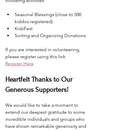
following activities:
Seasonal Blessings (close to 500 
kiddos registered)
KidzFest
Sorting and Organizing Donations
If you are interested in volunteering, 
please register using this link
Register Here
Heartfelt Thanks to Our 
Generous Supporters!
We would like to take a moment to 
extend our deepest gratitude to some 
incredible individuals and groups who 
have shown remarkable generosity and 