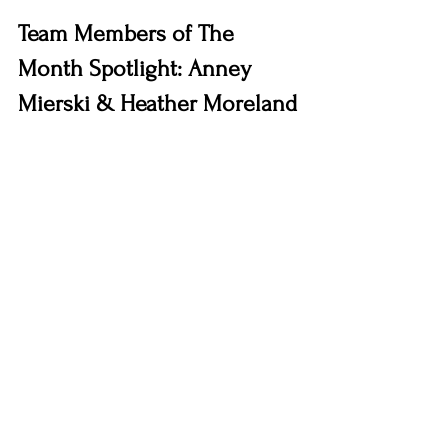
Team Members of The 
Month Spotlight: Anney 
Mierski & Heather Moreland