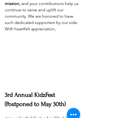
mission,
 and your contributions help us 
continue to serve and uplift our 
community. We are honored to have 
such dedicated supporters by our side.
With heartfelt appreciation,
3rd Annual KidzFest 
(Postponed to May 30th)