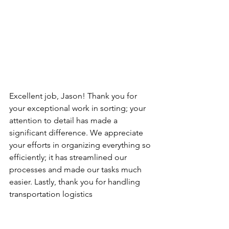
Excellent job, Jason! Thank you for 
your exceptional work in sorting; your 
attention to detail has made a 
significant difference. We appreciate 
your efforts in organizing everything so 
efficiently; it has streamlined our 
processes and made our tasks much 
easier. Lastly, thank you for handling 
transportation logistics