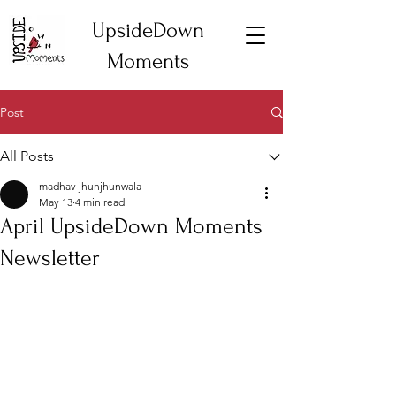
UpsideDown
Moments
Post
All Posts
madhav jhunjhunwala
May 13
4 min read
April UpsideDown Moments
Newsletter