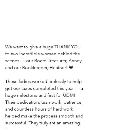
We want to give a huge THANK YOU 
to two incredible women behind the 
scenes — our Board Treasurer, Anney, 
and our Bookkeeper, Heather! 💙
These ladies worked tirelessly to help 
get our taxes completed this year — a 
huge milestone and first for UDM! 
Their dedication, teamwork, patience, 
and countless hours of hard work 
helped make the process smooth and 
successful. They truly are an amazing 