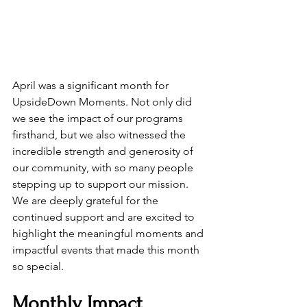
April was a significant month for 
UpsideDown Moments. Not only did 
we see the impact of our programs 
firsthand, but we also witnessed the 
incredible strength and generosity of 
our community, with so many people 
stepping up to support our mission. 
We are deeply grateful for the 
continued support and are excited to 
highlight the meaningful moments and 
impactful events that made this month 
so special.
Monthly Impact 