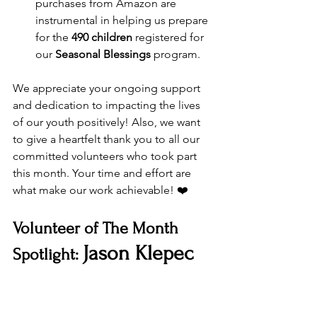
purchases from Amazon are 
instrumental in helping us prepare 
for the 
490 children
 registered for 
our 
Seasonal Blessings
 program.
We appreciate your ongoing support 
and dedication to impacting the lives 
of our youth positively! Also, we want 
to give a heartfelt thank you to all our 
committed volunteers who took part 
this month. Your time and effort are 
what make our work achievable! ❤️
Volunteer of The Month 
Jason Klepec
Spotlight: 