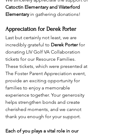
Catoctin Elementary and Waterford 
Elementary
 in gathering donations! 
Appreciation for Derek Porter
Last but certainly not least, we are 
incredibly grateful to 
Derek Porter
 for 
donating LIV Golf VA Collaboration 
tickets for our Resource Families. 
These tickets, which were presented at 
The Foster Parent Appreciation event, 
provide an exciting opportunity for 
families to enjoy a memorable 
experience together. Your generosity 
helps strengthen bonds and create 
cherished moments, and we cannot 
thank you enough for your support.
Each of you plays a vital role in our 