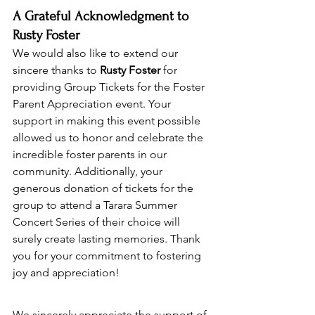
A Grateful Acknowledgment to 
Rusty Foster
We would also like to extend our 
sincere thanks to 
Rusty Foster
 for 
providing Group Tickets for the Foster 
Parent Appreciation event. Your 
support in making this event possible 
allowed us to honor and celebrate the 
incredible foster parents in our 
community. Additionally, your 
generous donation of tickets for the 
group to attend a Tarara Summer 
Concert Series of their choice will 
surely create lasting memories. Thank 
you for your commitment to fostering 
joy and appreciation!
We sincerely appreciate the support of