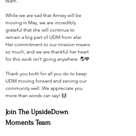
team.
While we are sad that Anney will be 
moving in May, we are incredibly 
grateful that she will continue to 
remain a big part of UDM from afar. 
Her commitment to our mission means 
so much, and we are thankful her heart 
for this work isn’t going anywhere. 🌎💙
Thank you both for all you do to keep 
UDM moving forward and serving our 
community well. We appreciate you 
more than words can say! 🙌
Join The UpsideDown 
Moments Team