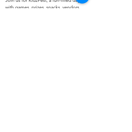
Join us for KidzFest, a fun-filled day 
with games, prizes, snacks, vendors 
and so much more!
Event Details
Date:
 Saturday, May 30, 2026 at 2 
PM - 5PM
Location
: 601 Catoctin Circle NE, 
Leesburg
Time
: 2:00 - 5:00 