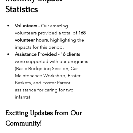
Statistics
Volunteers
 - Our amazing 
volunteers provided a total of 
168 
volunteer hours
, highlighting the 
impacts for this period.
Assistance Provided - 16 clients
were supported with our programs 
(Basic Budgeting Session, Car 
Maintenance Workshop, Easter 
Baskets, and Foster Parent 
assistance for caring for two 
infants) 
Exciting Updates from Our 
Community!