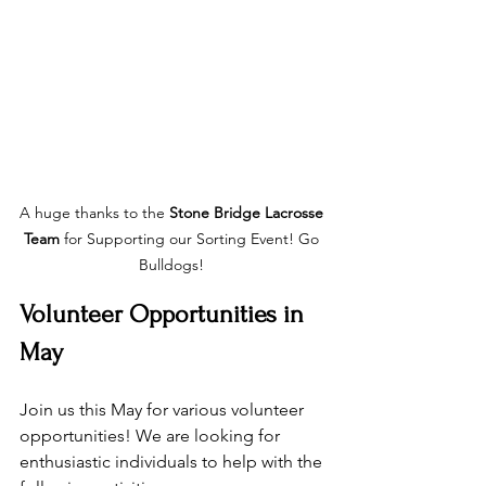
A huge thanks to the 
Stone Bridge Lacrosse 
Team
 for Supporting our Sorting Event! Go 
Bulldogs! 
Volunteer Opportunities in 
May
Join us this May for various volunteer 
opportunities! We are looking for 
enthusiastic individuals to help with the 