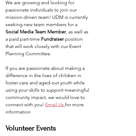
We are growing and looking for 
passionate individuals to join our 
mission-driven team! UDM is currently 
seeking new team members for a 
Social Media Team Member
, as well as 
a paid part-time 
Fundraiser
 position 
that will work closely with our Event 
Planning Committee. 
If you are passionate about making a 
difference in the lives of children in 
foster care and aged-out youth while 
using your skills to support meaningful 
community impact, we would love to 
connect with you! 
Email Us
for more 
information
Volunteer Events 