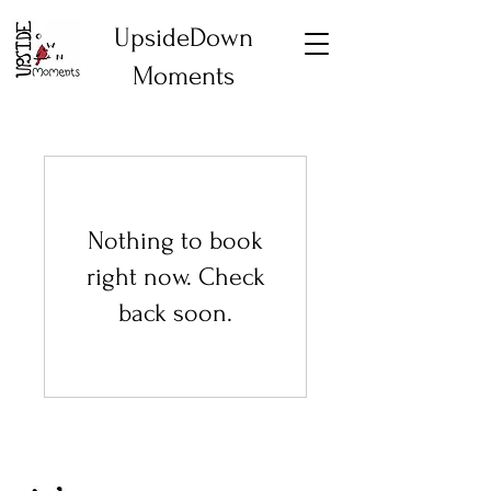
UpsideDown
Moments
Nothing to book
right now. Check
back soon.