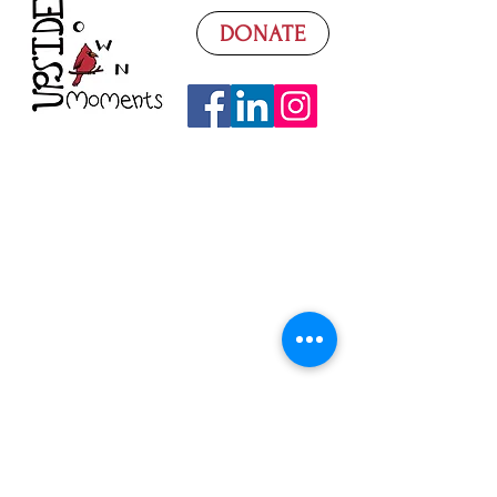
DONATE
Watch Our Video
Donate
What We Need
Volunteer
Donation Sorting
Fundraising
Super Saturdays
Seasonal Basics
Contact Us
Follow on Facebook
Read Our Blog
Join Our Mailing List
UpsideDown Moments is a 501c(3)
nonprofit operating in Loudoun County