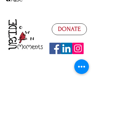
DONATE
Watch Our Video
Donate
What We Need
Volunteer
Donation Sorting
Fundraising
Super Saturdays
Seasonal Basics
Contact Us
Follow on Facebook
Read Our Blog