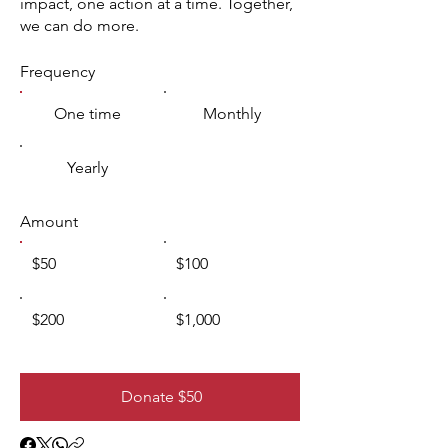
impact, one action at a time. Together,
we can do more.
Frequency
One time
Monthly
Yearly
Amount
$50
$100
$200
$1,000
Donate $50