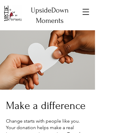
UpsideDown
Moments
Make a difference
Change starts with people like you.
Your donation helps make a real