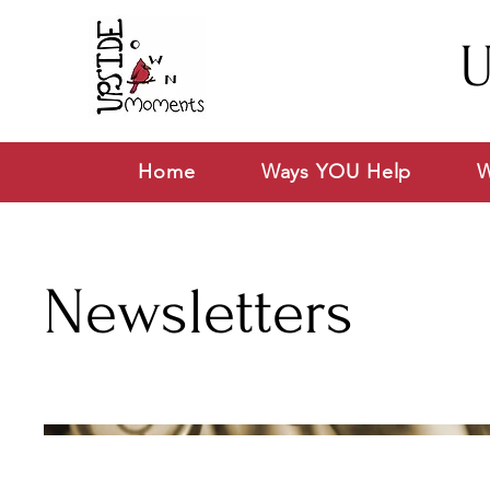
U
Home
Ways YOU Help
W
Newsletters