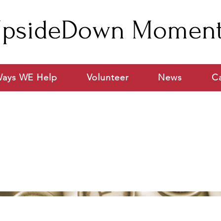
psideDown Momen
ays WE Help
Volunteer
News
C