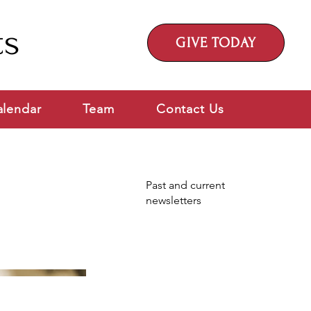
ts
GIVE TODAY
alendar
Team
Contact Us
Past and current
newsletters