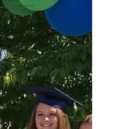
News &
Announcements
Video