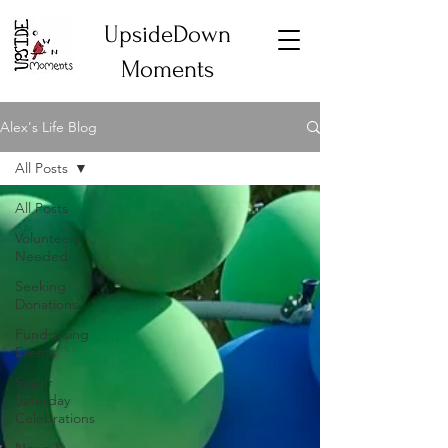
UpsideDown
Moments
Alex's Life Blog
All Posts
All Posts
Volunteers
Needed
Seeking
Donations
Fundraising
Events
Super
Saturday
Celebrations