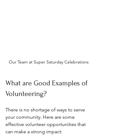
Our Team at Super Saturday Celebrations
What are Good Examples of 
Volunteering?
There is no shortage of ways to serve 
your community. Here are some 
effective volunteer opportunities that 
can make a strong impact: