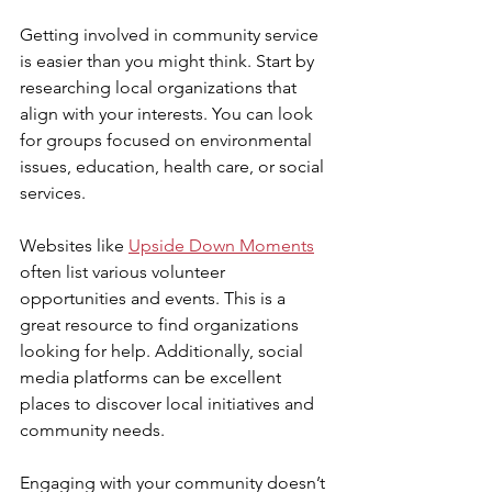
Getting involved in community service 
is easier than you might think. Start by 
researching local organizations that 
align with your interests. You can look 
for groups focused on environmental 
issues, education, health care, or social 
services.
Websites like 
Upside Down Moments
often list various volunteer 
opportunities and events. This is a 
great resource to find organizations 
looking for help. Additionally, social 
media platforms can be excellent 
places to discover local initiatives and 
community needs.
Engaging with your community doesn’t 