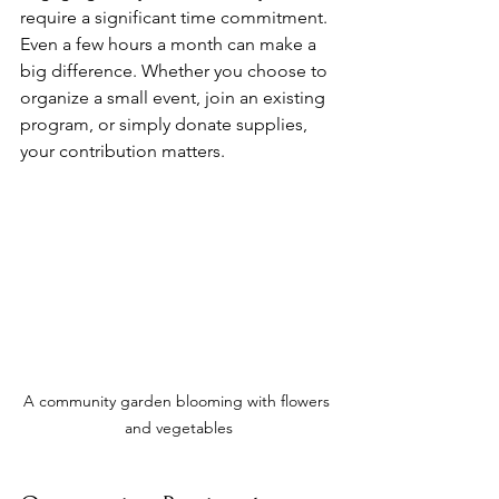
require a significant time commitment. 
Even a few hours a month can make a 
big difference. Whether you choose to 
organize a small event, join an existing 
program, or simply donate supplies, 
your contribution matters.
A community garden blooming with flowers 
and vegetables