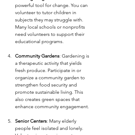
powerful tool for change. You can 
volunteer to tutor children in 
subjects they may struggle with. 
Many local schools or nonprofits 
need volunteers to support their 
educational programs.
Community Gardens
: Gardening is 
a therapeutic activity that yields 
fresh produce. Participate in or 
organize a community garden to 
strengthen food security and 
promote sustainable living. This 
also creates green spaces that 
enhance community engagement.
Senior Centers
: Many elderly 
people feel isolated and lonely. 