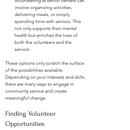
Volunteering at senior centers can 
involve organizing activities, 
delivering meals, or simply 
spending time with seniors. This 
not only supports their mental 
health but enriches the lives of 
both the volunteers and the 
seniors.
These options only scratch the surface 
of the possibilities available. 
Depending on your interests and skills, 
there are many ways to engage in 
community service and create 
meaningful change.
Finding Volunteer 
Opportunities