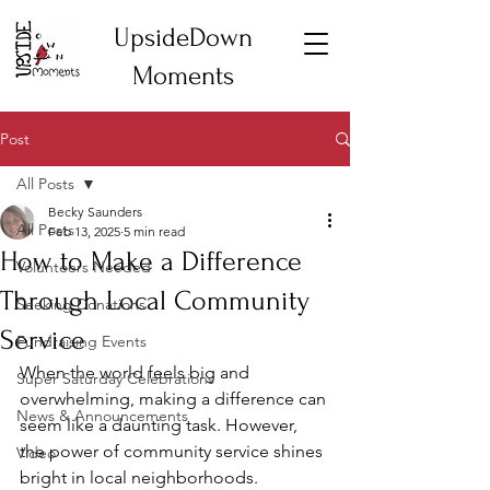
UpsideDown
Moments
Post
All Posts
Becky Saunders
All Posts
Feb 13, 2025
5 min read
How to Make a Difference
Volunteers Needed
Through Local Community
Seeking Donations
Service
Fundraising Events
When the world feels big and 
Super Saturday Celebrations
overwhelming, making a difference can 
News & Announcements
seem like a daunting task. However, 
the power of community service shines 
Video
bright in local neighborhoods. 