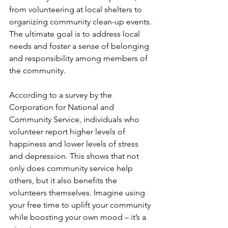
from volunteering at local shelters to 
organizing community clean-up events. 
The ultimate goal is to address local 
needs and foster a sense of belonging 
and responsibility among members of 
the community.
According to a survey by the 
Corporation for National and 
Community Service, individuals who 
volunteer report higher levels of 
happiness and lower levels of stress 
and depression. This shows that not 
only does community service help 
others, but it also benefits the 
volunteers themselves. Imagine using 
your free time to uplift your community 
while boosting your own mood – it’s a 