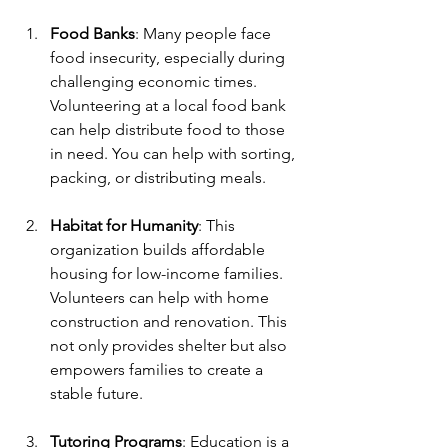
Food Banks
: Many people face 
food insecurity, especially during 
challenging economic times. 
Volunteering at a local food bank 
can help distribute food to those 
in need. You can help with sorting, 
packing, or distributing meals.
Habitat for Humanity
: This 
organization builds affordable 
housing for low-income families. 
Volunteers can help with home 
construction and renovation. This 
not only provides shelter but also 
empowers families to create a 
stable future.
Tutoring Programs
: Education is a 