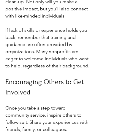
clean-up. Not only will you make a 
positive impact, but you’ll also connect 
with like-minded individuals.
If lack of skills or experience holds you 
back, remember that training and 
guidance are often provided by 
organizations. Many nonprofits are 
eager to welcome individuals who want 
to help, regardless of their background.
Encouraging Others to Get 
Involved
Once you take a step toward 
community service, inspire others to 
follow suit. Share your experiences with 
friends, family, or colleagues. 