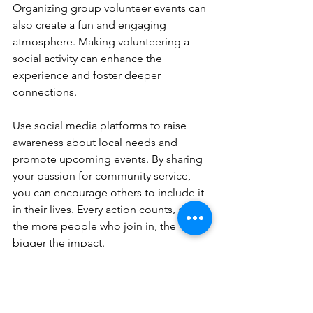
Organizing group volunteer events can 
also create a fun and engaging 
atmosphere. Making volunteering a 
social activity can enhance the 
experience and foster deeper 
connections.
Use social media platforms to raise 
awareness about local needs and 
promote upcoming events. By sharing 
your passion for community service, 
you can encourage others to include it 
in their lives. Every action counts, and 
the more people who join in, the 
bigger the impact.
Making Community Service 
a Habit