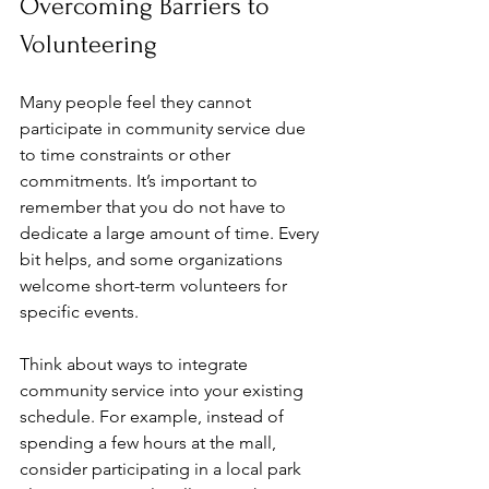
Overcoming Barriers to 
Volunteering
Many people feel they cannot 
participate in community service due 
to time constraints or other 
commitments. It’s important to 
remember that you do not have to 
dedicate a large amount of time. Every 
bit helps, and some organizations 
welcome short-term volunteers for 
specific events.
Think about ways to integrate 
community service into your existing 
schedule. For example, instead of 
spending a few hours at the mall, 
consider participating in a local park 