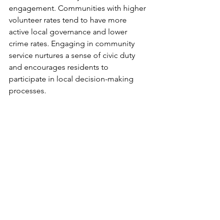
engagement. Communities with higher 
volunteer rates tend to have more 
active local governance and lower 
crime rates. Engaging in community 
service nurtures a sense of civic duty 
and encourages residents to 
participate in local decision-making 
processes.