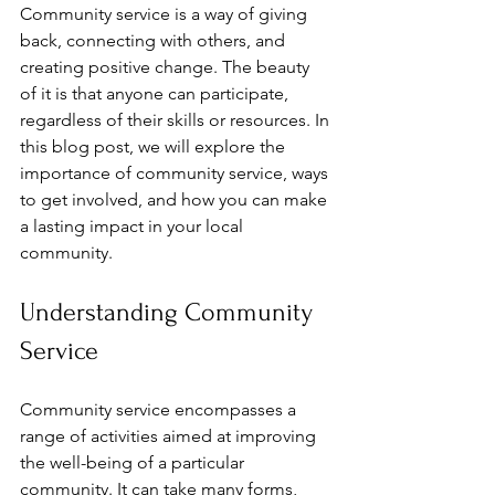
Community service is a way of giving 
back, connecting with others, and 
creating positive change. The beauty 
of it is that anyone can participate, 
regardless of their skills or resources. In 
this blog post, we will explore the 
importance of community service, ways 
to get involved, and how you can make 
a lasting impact in your local 
community.
Understanding Community 
Service
Community service encompasses a 
range of activities aimed at improving 
the well-being of a particular 
community. It can take many forms, 