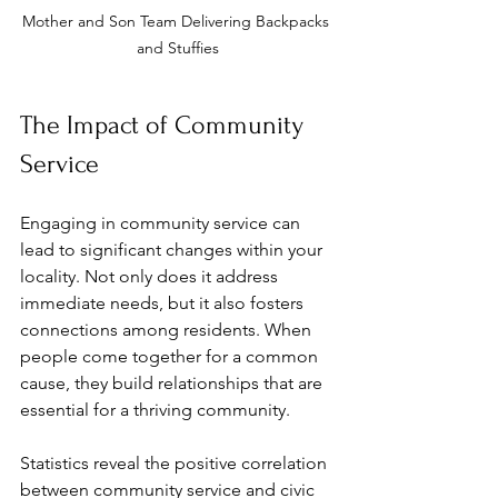
Mother and Son Team Delivering Backpacks 
and Stuffies
The Impact of Community 
Service
Engaging in community service can 
lead to significant changes within your 
locality. Not only does it address 
immediate needs, but it also fosters 
connections among residents. When 
people come together for a common 
cause, they build relationships that are 
essential for a thriving community.
Statistics reveal the positive correlation 
between community service and civic 