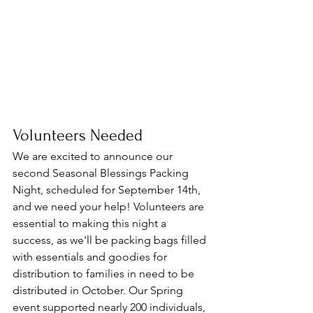
Volunteers Needed
We are excited to announce our 
second Seasonal Blessings Packing 
Night, scheduled for September 14th, 
and we need your help! Volunteers are 
essential to making this night a 
success, as we'll be packing bags filled 
with essentials and goodies for 
distribution to families in need to be 
distributed in October. Our Spring 
event supported nearly 200 individuals, 