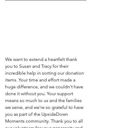
We want to extend a heartfelt thank 
you to Susan and Tracy for their 
incredible help in sorting our donation 
items. Your time and effort made a 
huge difference, and we couldn't have 
done it without you. Your support 
means so much to us and the families 
we serve, and we're so grateful to have 
you as part of the UpsideDown 
Moments community. Thank you to all 
our volunteers for your generosity and 