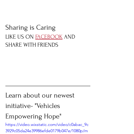
Sharing is Caring
LIKE US ON 
FACEBOOK
 AND 
SHARE WITH FRIENDS
Learn about our newest 
initiative- "Vehicles 
Empowering Hope"
https://video.wixstatic.com/video/c0abac_9c
3929c05da24e39986efde0179b047e/1080p/m