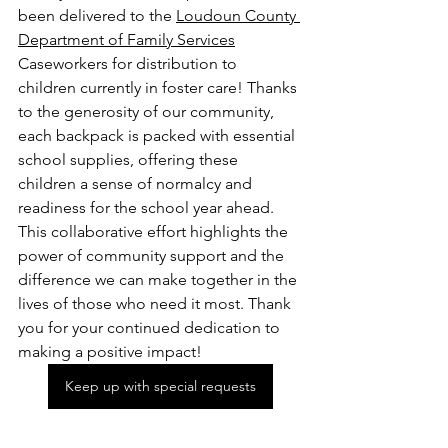
been delivered to the 
Loudoun County 
Department of Family Services
Caseworkers for distribution to 
children currently in foster care! Thanks 
to the generosity of our community, 
each backpack is packed with essential 
school supplies, offering these 
children a sense of normalcy and 
readiness for the school year ahead. 
This collaborative effort highlights the 
power of community support and the 
difference we can make together in the 
lives of those who need it most. Thank 
you for your continued dedication to 
making a positive impact!
Keep up with special requests