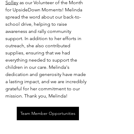
Solley
 as our Volunteer of the Month 
for UpsideDown Moments! Melinda 
spread the word about our back-to-
school drive, helping to raise 
awareness and rally community 
support. In addition to her efforts in 
outreach, she also contributed 
supplies, ensuring that we had 
everything needed to support the 
children in our care. Melinda's 
dedication and generosity have made 
a lasting impact, and we are incredibly 
grateful for her commitment to our 
mission. Thank you, Melinda!
Team Member Opportunities