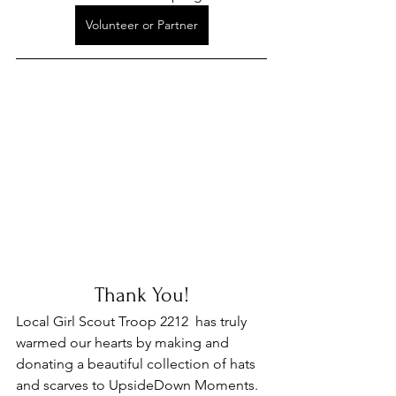
Volunteer or Partner
Thank You!
Local Girl Scout Troop 2212  has truly 
warmed our hearts by making and 
donating a beautiful collection of hats 
and scarves to UpsideDown Moments. 