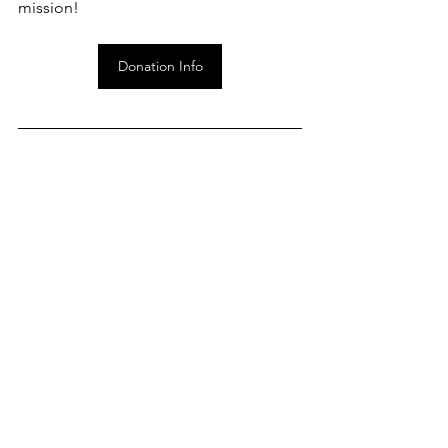
mission!
Donation Info