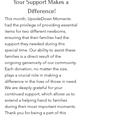
Your Support Makes a 
Difference!
This month, UpsideDown Moments 
had the privilege of providing essential 
items for two different newborns, 
ensuring that their families had the 
support they needed during this 
special time. Our ability to assist these 
families is a direct result of the 
ongoing generosity of our community. 
Each donation, no matter the size, 
plays a crucial role in making a 
difference in the lives of those in need. 
We are deeply grateful for your 
continued support, which allows us to 
extend a helping hand to families 
during their most important moments. 
Thank you for being a part of this 