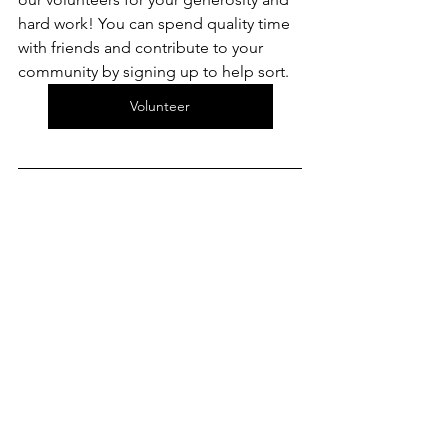
hard work! You can spend quality time 
with friends and contribute to your 
community by signing up to help sort.
Volunteer