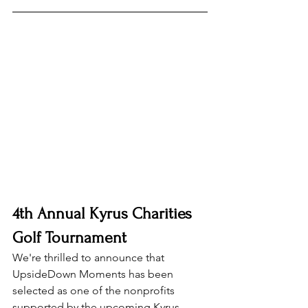
4th Annual Kyrus Charities 
Golf Tournament
We're thrilled to announce that 
UpsideDown Moments has been 
selected as one of the nonprofits 
supported by the upcoming 
Kyrus 