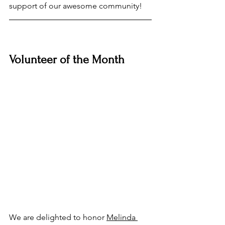
support of our awesome community!
Volunteer of the Month
We are delighted to honor 
Melinda 