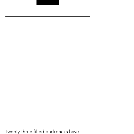
Twenty-three filled backpacks have 