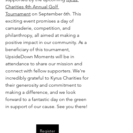
Charities 4th Annual Golf 
Tournament
 on September 6th. This 
exciting event promises a day of 
camaraderie, competition, and 
philanthropy, all aimed at making a 
positive impact in our community. As a 
beneficiary of this tournament, 
UpsideDown Moments will be in 
attendance to share our mission and 
connect with fellow supporters. We're 
incredibly grateful to Kyrus Charities for 
their generosity and commitment to 
making a difference, and we look 
forward to a fantastic day on the green 
in support of our cause. See you there!
Register