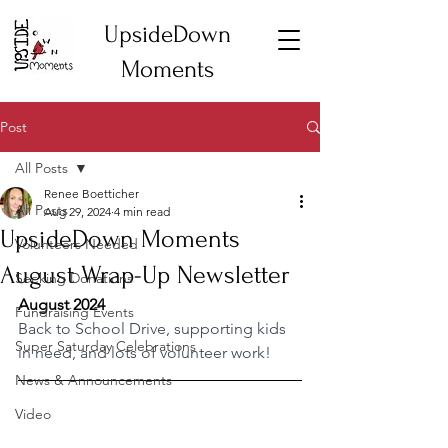
UpsideDown
Moments
Post
All Posts
Renee Boetticher
All Posts
Aug 29, 2024
4 min read
UpsideDown Moments
Volunteers Needed
August Wrap-Up Newsletter
Seeking Donations
August 2024
Fundraising Events
Back to School Drive, supporting kids 
Super Saturday Celebrations
in need, and lots of volunteer work!
News & Announcements
Video