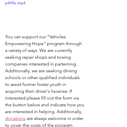
p4/file.mp4
You can support our "Vehicles 
Empowering Hope" program through 
a variety of ways. We are currently 
seeking repair shops and towing 
companies interested in parterning. 
Additionally, we are seeking driving 
schools or other qualified individuals 
to assist former foster youth in 
acquiring their driver's liscense. If 
interested please fill out the form via 
the button below and indicate how you 
are interested in helping. Additionally, 
donations
 are always welcome in order 
to cover the costs of the program.