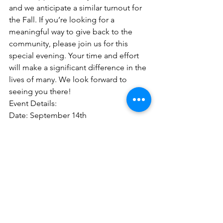
and we anticipate a similar turnout for 
the Fall. If you’re looking for a 
meaningful way to give back to the 
community, please join us for this 
special evening. Your time and effort 
will make a significant difference in the 
lives of many. We look forward to 
seeing you there!
Event Details: 
Date: September 14th
Time: 6PM 
Location: 
Hamilton Virginia (Address 
will be emailed)
Please sign up via our volunteer form 
and check "Setting Up for Seasonal 
Blessings".