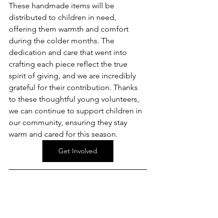
These handmade items will be 
distributed to children in need, 
offering them warmth and comfort 
during the colder months. The 
dedication and care that went into 
crafting each piece reflect the true 
spirit of giving, and we are incredibly 
grateful for their contribution. Thanks 
to these thoughtful young volunteers, 
we can continue to support children in 
our community, ensuring they stay 
warm and cared for this season.
Get Involved