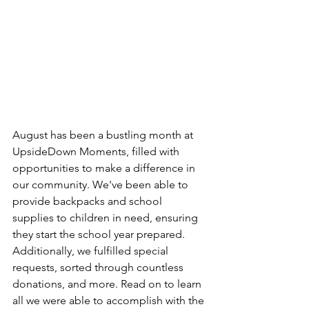
August has been a bustling month at 
UpsideDown Moments, filled with 
opportunities to make a difference in 
our community. We've been able to 
provide backpacks and school 
supplies to children in need, ensuring 
they start the school year prepared. 
Additionally, we fulfilled special 
requests, sorted through countless 
donations, and more. Read on to learn 
all we were able to accomplish with the 