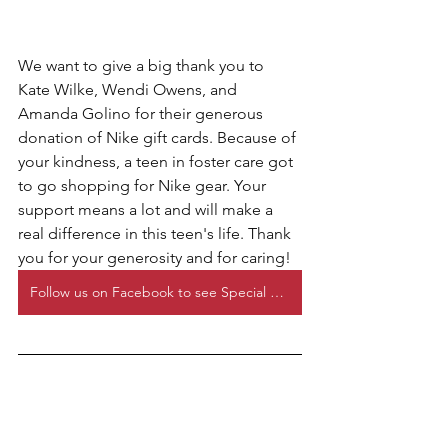
We want to give a big thank you to 
Kate Wilke, Wendi Owens, and 
Amanda Golino for their generous 
donation of Nike gift cards. Because of 
your kindness, a teen in foster care got 
to go shopping for Nike gear. Your 
support means a lot and will make a 
real difference in this teen's life. Thank 
you for your generosity and for caring!
Follow us on Facebook to see Special Requests