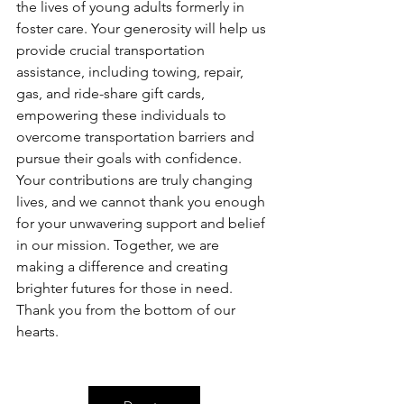
the lives of young adults formerly in 
foster care. Your generosity will help us 
provide crucial transportation 
assistance, including towing, repair, 
gas, and ride-share gift cards, 
empowering these individuals to 
overcome transportation barriers and 
pursue their goals with confidence. 
Your contributions are truly changing 
lives, and we cannot thank you enough 
for your unwavering support and belief 
in our mission. Together, we are 
making a difference and creating 
brighter futures for those in need. 
Thank you from the bottom of our 
hearts.