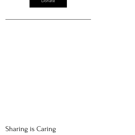
Donate
Sharing is Caring