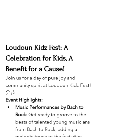
Loudoun Kidz Fest: A 
Celebration for Kids, A 
Benefit for a Cause!
Join us for a day of pure joy and 
community spirit at Loudoun Kidz Fest! 
🎈🎶
Event Highlights:
Music Performances by Bach to 
Rock:
 Get ready to groove to the 
beats of talented young musicians 
from Bach to Rock, adding a 
melodic touch to the festivities.