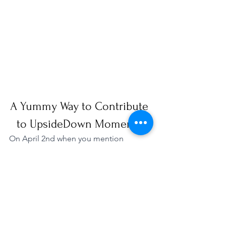
A Yummy Way to Contribute 
to UpsideDown Moments!
On April 2nd when you mention 
UpsideDown Moments to the 
Wendy's 
in Sterling
, 20% will be donated to our 
organization! Please RSVP and share 
with others so we can raise funds to 
support our mission! 
RSVP