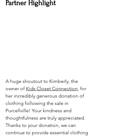
Partner Highlight
A huge shoutout to Kimberly, the 
owner of 
Kids Closet Connection
, for 
her incredibly generous donation of 
clothing following the sale in 
Purcellville! Your kindness and 
thoughtfulness are truly appreciated. 
Thanks to your donation, we can 
continue to provide essential clothing 