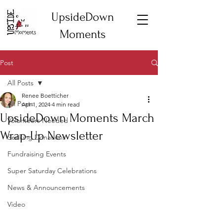
UpsideDown
Moments
Post
All Posts
Renee Boetticher
All Posts
Apr 1, 2024
4 min read
UpsideDown Moments March
Volunteers Needed
Wrap-Up Newsletter
Seeking Donations
Fundraising Events
Super Saturday Celebrations
News & Announcements
Video