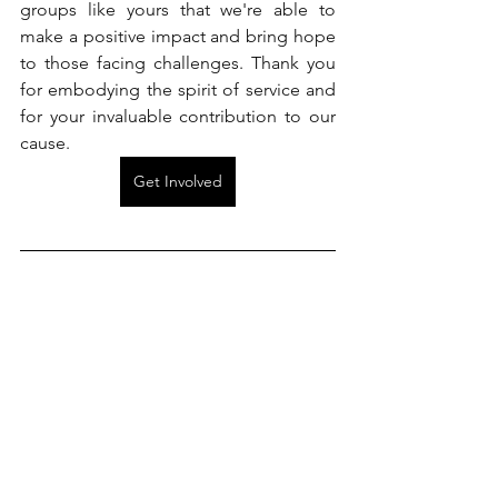
groups like yours that we're able to 
make a positive impact and bring hope 
to those facing challenges. Thank you 
for embodying the spirit of service and 
for your invaluable contribution to our 
cause. 
Get Involved