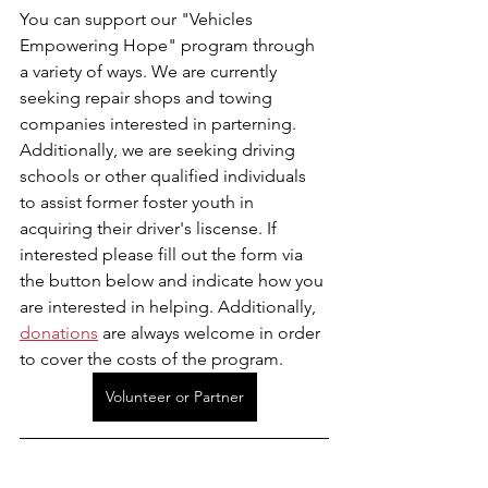
You can support our "Vehicles 
Empowering Hope" program through 
a variety of ways. We are currently 
seeking repair shops and towing 
companies interested in parterning. 
Additionally, we are seeking driving 
schools or other qualified individuals 
to assist former foster youth in 
acquiring their driver's liscense. If 
interested please fill out the form via 
the button below and indicate how you 
are interested in helping. Additionally, 
donations
 are always welcome in order 
to cover the costs of the program.
Volunteer or Partner