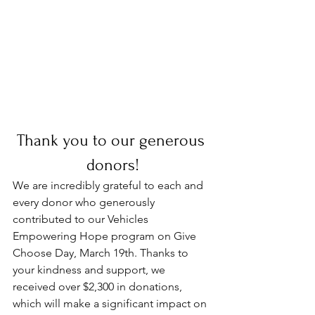
Thank you to our generous 
donors!
We are incredibly grateful to each and 
every donor who generously 
contributed to our Vehicles 
Empowering Hope program on Give 
Choose Day, March 19th. Thanks to 
your kindness and support, we 
received over $2,300 in donations, 
which will make a significant impact on 