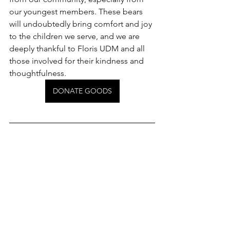
our youngest members. These bears 
will undoubtedly bring comfort and joy 
to the children we serve, and we are 
deeply thankful to Floris UDM and all 
those involved for their kindness and 
thoughtfulness.
DONATE GOODS