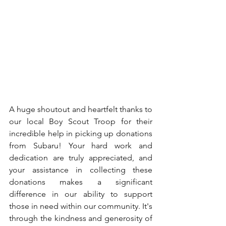
A huge shoutout and heartfelt thanks to 
our local Boy Scout Troop for their 
incredible help in picking up donations 
from Subaru! Your hard work and 
dedication are truly appreciated, and 
your assistance in collecting these 
donations makes a significant 
difference in our ability to support 
those in need within our community. It's 
through the kindness and generosity of 