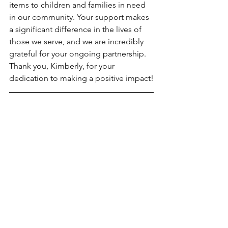
items to children and families in need 
in our community. Your support makes 
a significant difference in the lives of 
those we serve, and we are incredibly 
grateful for your ongoing partnership. 
Thank you, Kimberly, for your 
dedication to making a positive impact!