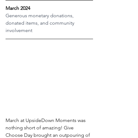
March 2024
Generous monetary donations, 
donated items, and community 
involvement
March at UpsideDown Moments was 
nothing short of amazing! Give 
Choose Day brought an outpouring of 