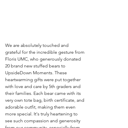
We are absolutely touched and 
grateful for the incredible gesture from 
Floris UMC, who generously donated 
20 brand new stuffed bears to 
UpsideDown Moments. These 
heartwarming gifts were put together 
with love and care by 5th graders and 
their families. Each bear came with its 
very own tote bag, birth certificate, and 
adorable outfit, making them even 
more special. It's truly heartening to 
see such compassion and generosity 
from our community, especially from 