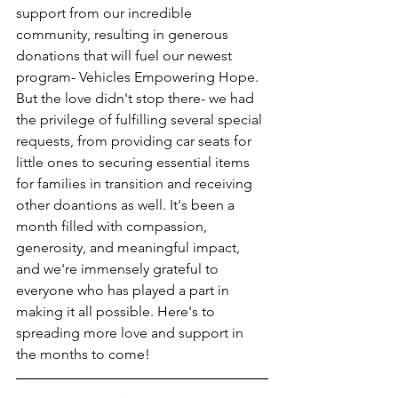
support from our incredible 
community, resulting in generous 
donations that will fuel our newest 
program- Vehicles Empowering Hope. 
But the love didn't stop there- we had 
the privilege of fulfilling several special 
requests, from providing car seats for 
little ones to securing essential items 
for families in transition and receiving 
other doantions as well. It's been a 
month filled with compassion, 
generosity, and meaningful impact, 
and we're immensely grateful to 
everyone who has played a part in 
making it all possible. Here's to 
spreading more love and support in 
the months to come!