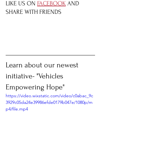
LIKE US ON 
FACEBOOK
 AND 
SHARE WITH FRIENDS
Learn about our newest 
initiative- "Vehicles 
Empowering Hope"
https://video.wixstatic.com/video/c0abac_9c
3929c05da24e39986efde0179b047e/1080p/m
p4/file.mp4