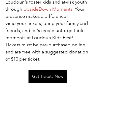
Loudoun's foster kids and at-risk youth 
through 
UpsideDown Moments
. Your 
presence makes a difference!
Grab your tickets, bring your family and 
friends, and let's create unforgettable 
moments at Loudoun Kidz Fest! 
Tickets must be pre-purchased online 
and are free with a suggested donation 
of $10 per ticket.
Get Tickets Now