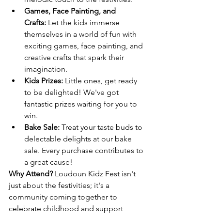
Games, Face Painting, and 
Crafts:
 Let the kids immerse 
themselves in a world of fun with 
exciting games, face painting, and 
creative crafts that spark their 
imagination.
Kids Prizes:
 Little ones, get ready 
to be delighted! We've got 
fantastic prizes waiting for you to 
win.
Bake Sale:
 Treat your taste buds to 
delectable delights at our bake 
sale. Every purchase contributes to 
a great cause!
Why Attend? 
Loudoun Kidz Fest isn't 
just about the festivities; it's a 
community coming together to 
celebrate childhood and support 