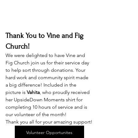
Thank You to Vine and Fig 
Church!
We were delighted to have Vine and 
Fig Church join us for their service day 
to help sort through donations. Your 
hard work and community spirit made 
a big difference! Included in the 
picture is 
Vahita
, who proudly received 
her UpsideDown Moments shirt for 
completing 10 hours of service and is 
our volunteer of the month! 
Thank you all for your amazing support!
Volunteer Opportunites