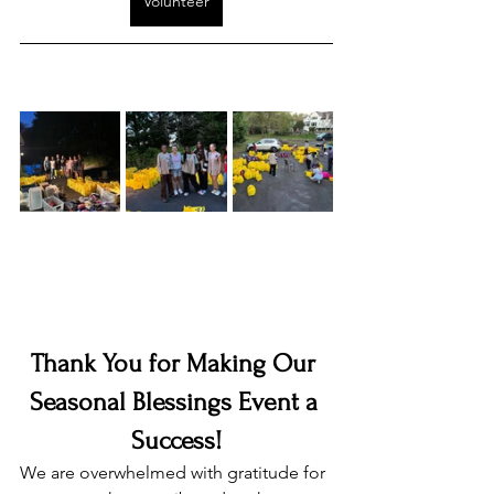
Volunteer
Thank You for Making Our 
Seasonal Blessings Event a 
Success!
We are overwhelmed with gratitude for 