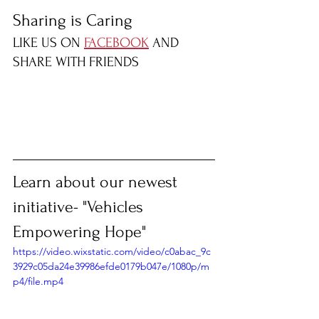
Sharing is Caring
LIKE US ON 
FACEBOOK
 AND 
SHARE WITH FRIENDS
Learn about our newest 
initiative- "Vehicles 
Empowering Hope"
https://video.wixstatic.com/video/c0abac_9c
3929c05da24e39986efde0179b047e/1080p/m
p4/file.mp4