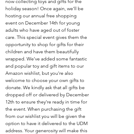
now collecting toys and gifts for the 
holiday season! Once again, we'll be 
hosting our annual free shopping 
event on December 14th for young 
adults who have aged out of foster 
care. This special event gives them the 
opportunity to shop for gifts for their 
children and have them beautifully 
wrapped. We've added some fantastic 
and popular toy and gift items to our 
Amazon wishlist, but you're also 
welcome to choose your own gifts to 
donate. We kindly ask that all gifts be 
dropped off or delivered by December 
12th to ensure they're ready in time for 
the event. When purchasing the gift 
from our wishlist you will be given the 
option to have it delivered to the UDM 
address. Your generosity will make this 