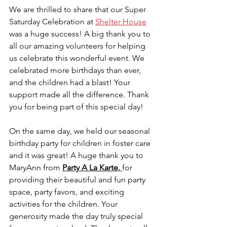
We are thrilled to share that our Super 
Saturday Celebration at 
Shelter House
was a huge success! A big thank you to 
all our amazing volunteers for helping 
us celebrate this wonderful event. We 
celebrated more birthdays than ever, 
and the children had a blast! Your 
support made all the difference. Thank 
you for being part of this special day!
On the same day, we held our seasonal 
birthday party for children in foster care 
and it was great! A huge thank you to 
MaryAnn from 
Party
A La Karte
, 
for 
providing their beautiful and fun party 
space, party favors, and exciting 
activities for the children. Your 
generosity made the day truly special 