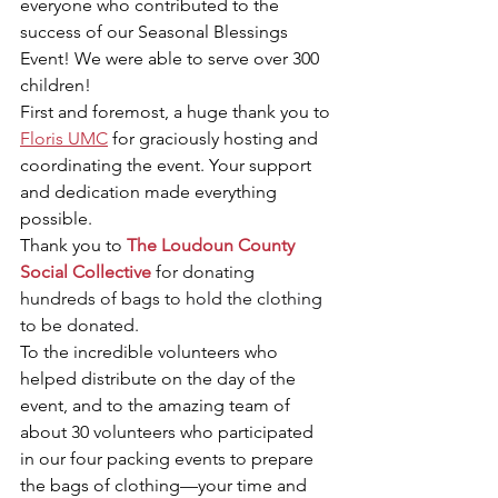
everyone who contributed to the 
success of our Seasonal Blessings 
Event! We were able to serve over 300 
children!
First and foremost, a huge thank you to 
Floris UMC
 for graciously hosting and 
coordinating the event. Your support 
and dedication made everything 
possible.
Thank you to 
The Loudoun County 
Social Collective
 for donating 
hundreds of bags to hold the clothing 
to be donated.
To the incredible volunteers who 
helped distribute on the day of the 
event, and to the amazing team of 
about 30 volunteers who participated 
in our four packing events to prepare 
the bags of clothing—your time and 