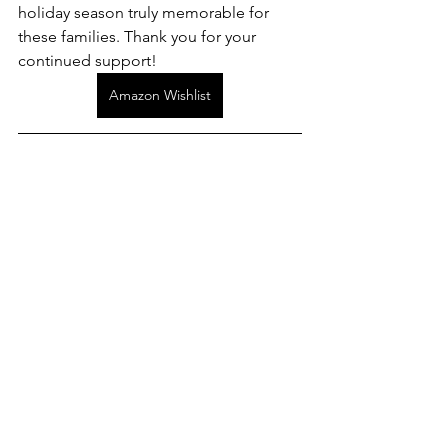
holiday season truly memorable for 
these families. Thank you for your 
continued support!
Amazon Wishlist