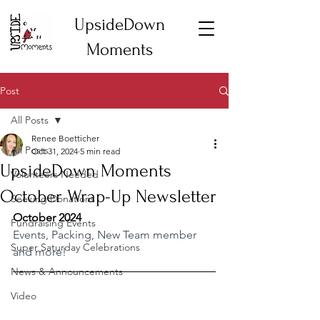
UpsideDown
Moments
Post
All Posts
Renee Boetticher
All Posts
Oct 31, 2024
5 min read
UpsideDown Moments
Volunteers Needed
October Wrap-Up Newsletter
Seeking Donations
October 2024
Fundraising Events
Events, Packing, New Team member 
Super Saturday Celebrations
and more!
News & Announcements
Video