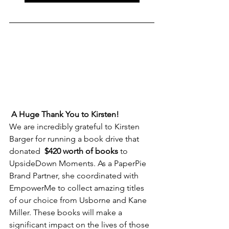
A Huge Thank You to Kirsten!
We are incredibly grateful to Kirsten 
Barger for running a book drive that 
donated  
$420 worth of books
 to 
UpsideDown Moments. As a PaperPie 
Brand Partner, she coordinated with 
EmpowerMe to collect amazing titles 
of our choice from Usborne and Kane 
Miller. These books will make a 
significant impact on the lives of those 