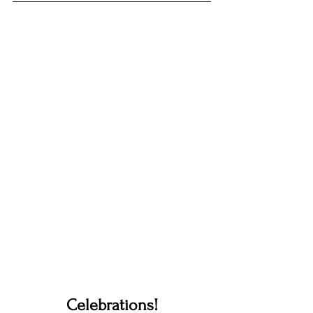
Celebrations!