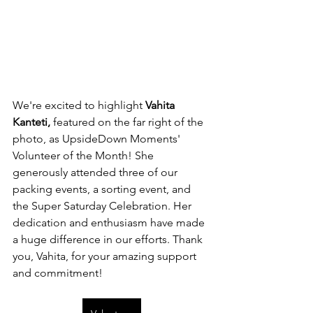
We're excited to highlight 
Vahita 
Kanteti, 
featured on the far right of the 
photo,
as UpsideDown Moments' 
Volunteer of the Month! She 
generously attended three of our 
packing events, a sorting event, and 
the Super Saturday Celebration. Her 
dedication and enthusiasm have made 
a huge difference in our efforts. Thank 
you, Vahita, for your amazing support 
and commitment!