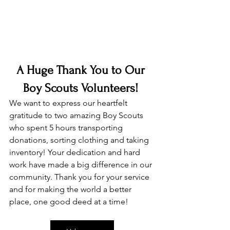
A Huge Thank You to Our 
Boy Scouts Volunteers!
We want to express our heartfelt 
gratitude to two amazing Boy Scouts 
who spent 5 hours transporting 
donations, sorting clothing and taking 
inventory! Your dedication and hard 
work have made a big difference in our 
community. Thank you for your service 
and for making the world a better 
place, one good deed at a time!