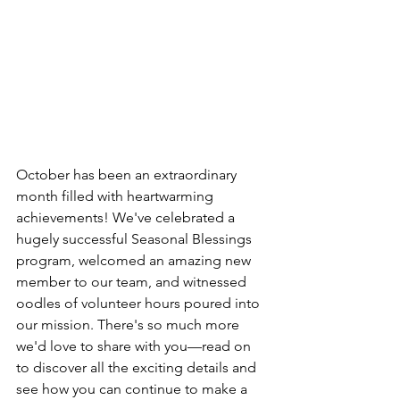
October has been an extraordinary 
month filled with heartwarming 
achievements! We've celebrated a 
hugely successful Seasonal Blessings 
program, welcomed an amazing new 
member to our team, and witnessed 
oodles of volunteer hours poured into 
our mission. There's so much more 
we'd love to share with you—read on 
to discover all the exciting details and 
see how you can continue to make a 