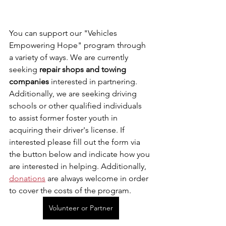
You can support our "Vehicles 
Empowering Hope" program through 
a variety of ways. We are currently 
seeking 
repair shops and towing 
companies
 interested in partnering. 
Additionally, we are seeking driving 
schools or other qualified individuals 
to assist former foster youth in 
acquiring their driver's license. If 
interested please fill out the form via 
the button below and indicate how you 
are interested in helping. Additionally, 
donations
 are always welcome in order 
to cover the costs of the program.
Volunteer or Partner