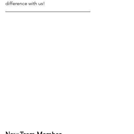
difference with us!