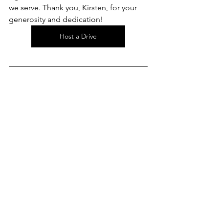
we serve. Thank you, Kirsten, for your 
generosity and dedication! 
Host a Drive