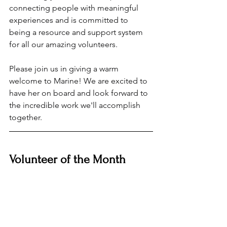
connecting people with meaningful 
experiences and is committed to 
being a resource and support system 
for all our amazing volunteers.
Please join us in giving a warm 
welcome to Marine! We are excited to 
have her on board and look forward to 
the incredible work we'll accomplish 
together.
Volunteer of the Month