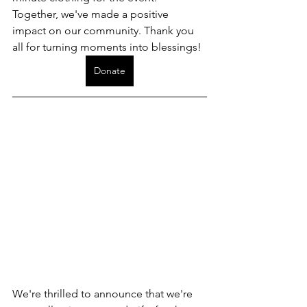
Together, we've made a positive 
impact on our community. Thank you 
all for turning moments into blessings!
Donate
We're thrilled to announce that we're 