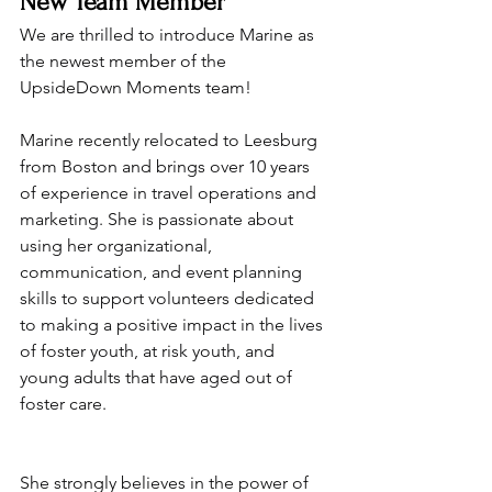
New Team Member
We are thrilled to introduce Marine as 
the newest member of the 
UpsideDown Moments team!
Marine recently relocated to Leesburg 
from Boston and brings over 10 years 
of experience in travel operations and 
marketing. She is passionate about 
using her organizational, 
communication, and event planning 
skills to support volunteers dedicated 
to making a positive impact in the lives 
of foster youth, at risk youth, and 
young adults that have aged out of 
foster care.
She strongly believes in the power of 