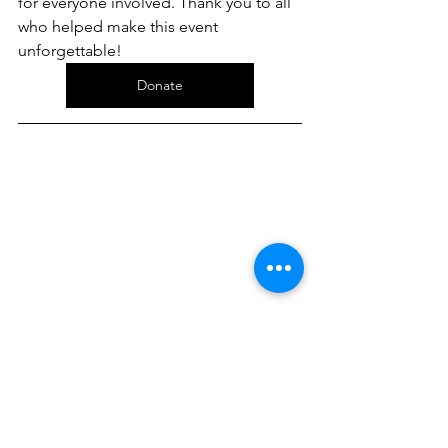
for everyone involved. Thank you to all 
who helped make this event 
unforgettable!
Donate
New Year Opportunity!
Join Our Team as a Fundraising 