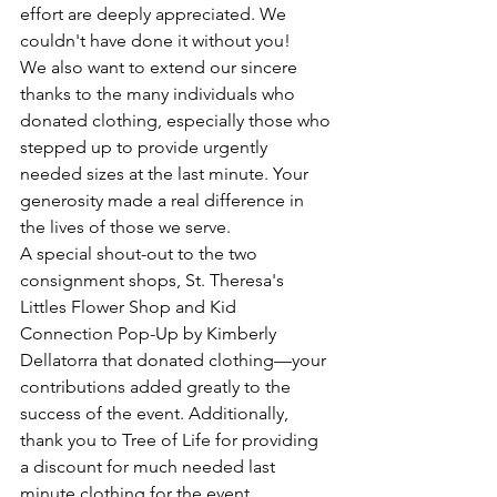
effort are deeply appreciated. We 
couldn't have done it without you!
We also want to extend our sincere 
thanks to the many individuals who 
donated clothing, especially those who 
stepped up to provide urgently 
needed sizes at the last minute. Your 
generosity made a real difference in 
the lives of those we serve.
A special shout-out to the two 
consignment shops, St. Theresa's 
Littles Flower Shop and Kid 
Connection Pop-Up by Kimberly 
Dellatorra that donated clothing—your 
contributions added greatly to the 
success of the event. Additionally, 
thank you to Tree of Life for providing 
a discount for much needed last 
minute clothing for the event.