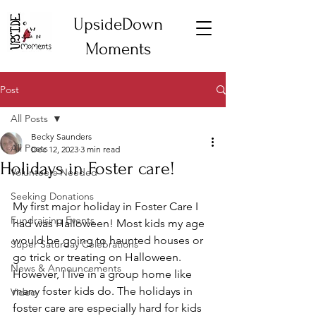
UpsideDown
Moments
Post
All Posts
Becky Saunders
All Posts
Dec 12, 2023
3 min read
Holidays in Foster care!
Volunteers Needed
Seeking Donations
My first major holiday in Foster Care I 
Fundraising Events
had was Halloween! Most kids my age 
would be going to haunted houses or 
Super Saturday Celebrations
go trick or treating on Halloween. 
News & Announcements
However, I live in a group home like 
many foster kids do. The holidays in 
Video
foster care are especially hard for kids 