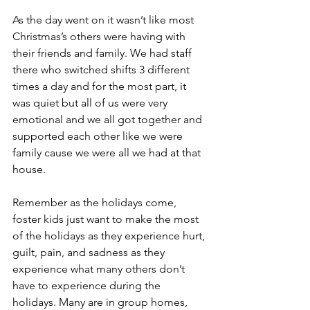
As the day went on it wasn’t like most 
Christmas’s others were having with 
their friends and family. We had staff 
there who switched shifts 3 different 
times a day and for the most part, it 
was quiet but all of us were very 
emotional and we all got together and 
supported each other like we were 
family cause we were all we had at that 
house. 
Remember as the holidays come, 
foster kids just want to make the most 
of the holidays as they experience hurt, 
guilt, pain, and sadness as they 
experience what many others don’t 
have to experience during the 
holidays. Many are in group homes, 