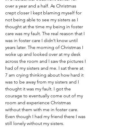
over a year and a half. As Christmas 
crept closer I kept blaming myself for 
not being able to see my sisters as I 
thought at the time my being in foster 
care was my fault. The real reason that I 
was in foster care I didn’t know until 
years later. The morning of Christmas I 
woke up and looked over at my desk 
across the room and I saw the pictures I 
had of my sisters and me. I sat there at 
7 am crying thinking about how hard it 
was to be away from my sisters and I 
thought it was my fault. I got the 
courage to eventually come out of my 
room and experience Christmas 
without them with me in foster care. 
Even though I had my friend there I was 
still lonely without my sisters. 