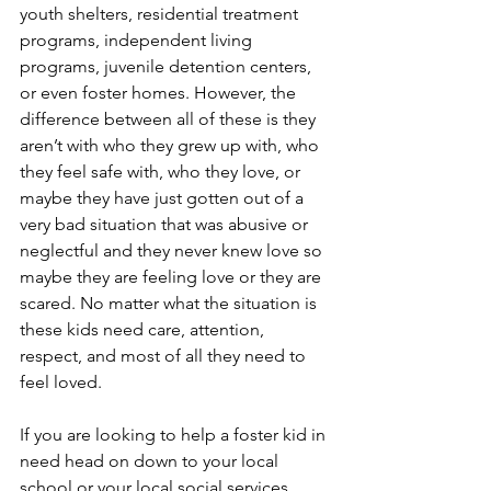
youth shelters, residential treatment 
programs, independent living 
programs, juvenile detention centers, 
or even foster homes. However, the 
difference between all of these is they 
aren’t with who they grew up with, who 
they feel safe with, who they love, or 
maybe they have just gotten out of a 
very bad situation that was abusive or 
neglectful and they never knew love so 
maybe they are feeling love or they are 
scared. No matter what the situation is 
these kids need care, attention, 
respect, and most of all they need to 
feel loved. 
If you are looking to help a foster kid in 
need head on down to your local 
school or your local social services 