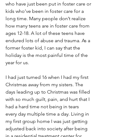
who have just been put in foster care or 
kids who’ve been in foster care for a 
long time. Many people don’t realize 
how many teens are in foster care from 
ages 12-18. A lot of these teens have 
endured lots of abuse and trauma. As a 
former foster kid, I can say that the 
holiday is the most painful time of the 
year for us. 
I had just turned 16 when I had my first 
Christmas away from my sisters. The 
days leading up to Christmas was filled 
with so much guilt, pain, and hurt that I 
had a hard time not being in tears 
every day multiple time a day. Living in 
my first group home I was just getting 
adjusted back into society after being 
in a residential treatment center for 