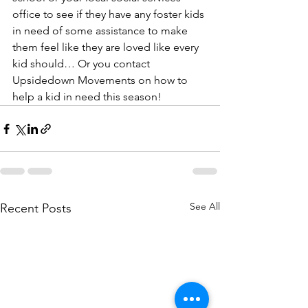
office to see if they have any foster kids 
in need of some assistance to make 
them feel like they are loved like every 
kid should… Or you contact 
Upsidedown Movements on how to 
help a kid in need this season!
See All
Recent Posts