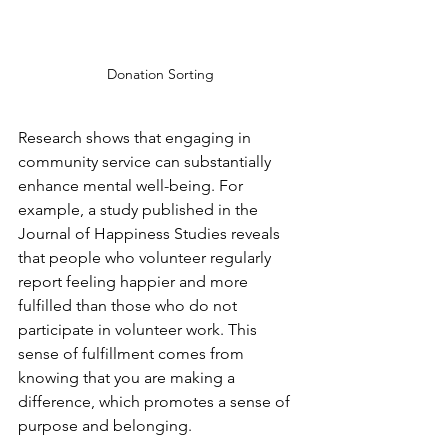
Donation Sorting
Research shows that engaging in 
community service can substantially 
enhance mental well-being. For 
example, a study published in the 
Journal of Happiness Studies reveals 
that people who volunteer regularly 
report feeling happier and more 
fulfilled than those who do not 
participate in volunteer work. This 
sense of fulfillment comes from 
knowing that you are making a 
difference, which promotes a sense of 
purpose and belonging.