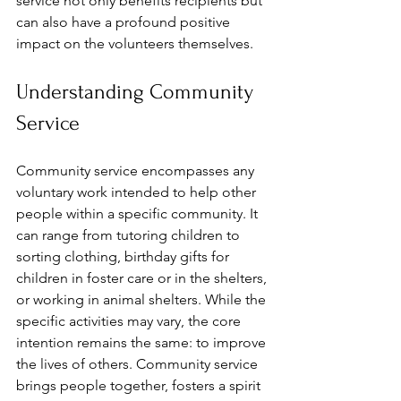
service not only benefits recipients but 
can also have a profound positive 
impact on the volunteers themselves. 
Understanding Community 
Service
Community service encompasses any 
voluntary work intended to help other 
people within a specific community. It 
can range from tutoring children to 
sorting clothing, birthday gifts for 
children in foster care or in the shelters, 
or working in animal shelters. While the 
specific activities may vary, the core 
intention remains the same: to improve 
the lives of others. Community service 
brings people together, fosters a spirit 