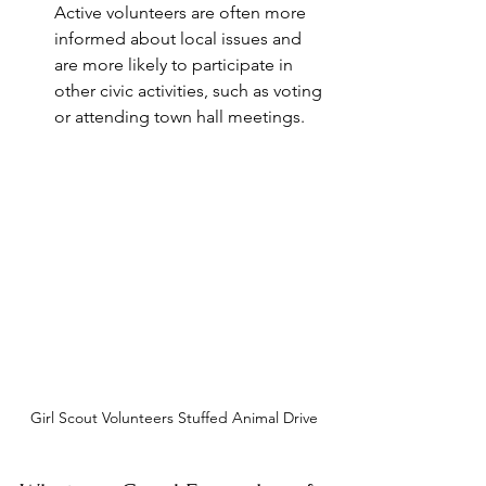
Active volunteers are often more 
informed about local issues and 
are more likely to participate in 
other civic activities, such as voting 
or attending town hall meetings.
Girl Scout Volunteers Stuffed Animal Drive