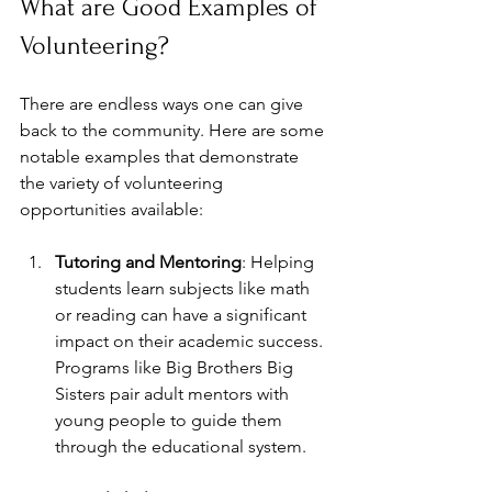
What are Good Examples of 
Volunteering?
There are endless ways one can give 
back to the community. Here are some 
notable examples that demonstrate 
the variety of volunteering 
opportunities available:
Tutoring and Mentoring
: Helping 
students learn subjects like math 
or reading can have a significant 
impact on their academic success. 
Programs like Big Brothers Big 
Sisters pair adult mentors with 
young people to guide them 
through the educational system.