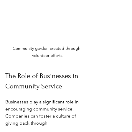
Community garden created through 
volunteer efforts
The Role of Businesses in 
Community Service
Businesses play a significant role in 
encouraging community service. 
Companies can foster a culture of 
giving back through: