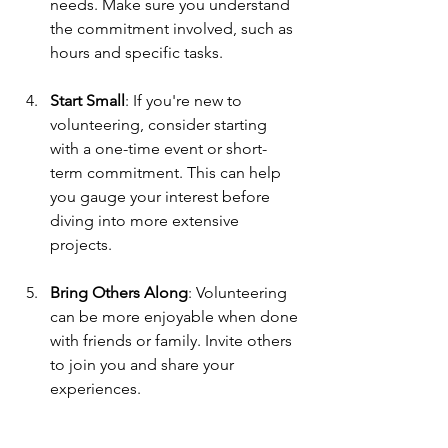
needs. Make sure you understand 
the commitment involved, such as 
hours and specific tasks.
Start Small
: If you're new to 
volunteering, consider starting 
with a one-time event or short-
term commitment. This can help 
you gauge your interest before 
diving into more extensive 
projects.
Bring Others Along
: Volunteering 
can be more enjoyable when done 
with friends or family. Invite others 
to join you and share your 
experiences.