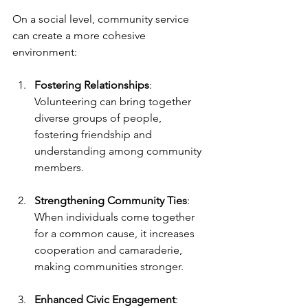
On a social level, community service 
can create a more cohesive 
environment:
Fostering Relationships
: 
Volunteering can bring together 
diverse groups of people, 
fostering friendship and 
understanding among community 
members.
Strengthening Community Ties
: 
When individuals come together 
for a common cause, it increases 
cooperation and camaraderie, 
making communities stronger.
Enhanced Civic Engagement
: 