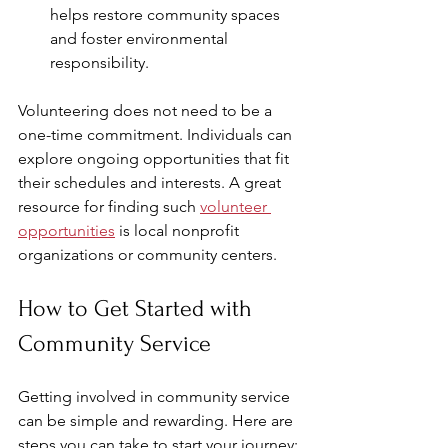
helps restore community spaces 
and foster environmental 
responsibility.
Volunteering does not need to be a 
one-time commitment. Individuals can 
explore ongoing opportunities that fit 
their schedules and interests. A great 
resource for finding such 
volunteer 
opportunities
 is local nonprofit 
organizations or community centers.
How to Get Started with 
Community Service
Getting involved in community service 
can be simple and rewarding. Here are 
steps you can take to start your journey: