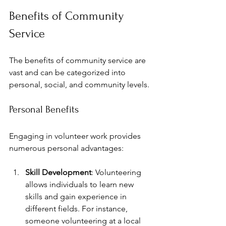
Benefits of Community 
Service
The benefits of community service are 
vast and can be categorized into 
personal, social, and community levels.
Personal Benefits
Engaging in volunteer work provides 
numerous personal advantages:
Skill Development
: Volunteering 
allows individuals to learn new 
skills and gain experience in 
different fields. For instance, 
someone volunteering at a local 