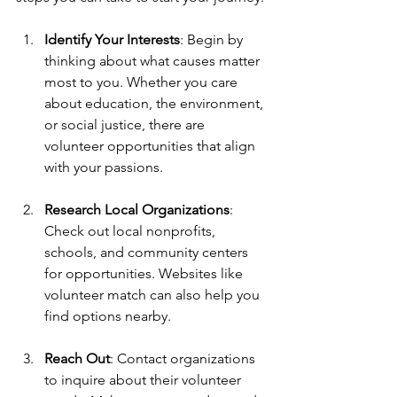
Identify Your Interests
: Begin by 
thinking about what causes matter 
most to you. Whether you care 
about education, the environment, 
or social justice, there are 
volunteer opportunities that align 
with your passions.
Research Local Organizations
: 
Check out local nonprofits, 
schools, and community centers 
for opportunities. Websites like 
volunteer match can also help you 
find options nearby.
Reach Out
: Contact organizations 
to inquire about their volunteer 