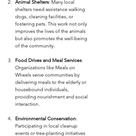
Animal Shelters
: Many local 
shelters need assistance walking 
dogs, cleaning facilities, or 
fostering pets. This work not only 
improves the lives of the animals 
but also promotes the well-being 
of the community.
Food Drives and Meal Services
: 
Organizations like Meals on 
Wheels serve communities by 
delivering meals to the elderly or 
housebound individuals, 
providing nourishment and social 
interaction.
Environmental Conservation
: 
Participating in local cleanup 
events or tree-planting initiatives 