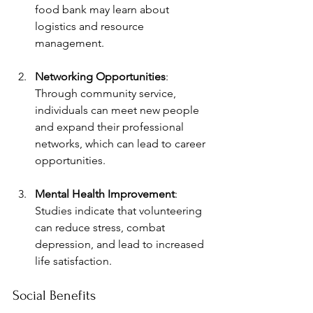
food bank may learn about 
logistics and resource 
management.
Networking Opportunities
: 
Through community service, 
individuals can meet new people 
and expand their professional 
networks, which can lead to career 
opportunities.
Mental Health Improvement
: 
Studies indicate that volunteering 
can reduce stress, combat 
depression, and lead to increased 
life satisfaction.
Social Benefits