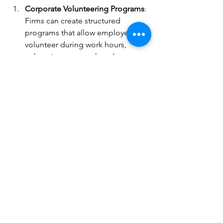
Corporate Volunteering Programs
: 
Firms can create structured 
programs that allow employees to 
volunteer during work hours, 
enhancing teamwork and 
boosting morale.
Sponsoring Events
: Local 
businesses can sponsor or 
organize community service 
events, contributing funds and 
resources to support initiatives.
Matching Donations
: Corporations 
can amplify their social impact by 
matching employee donations to 
charities or non-profits, doubling 
the support for various causes.