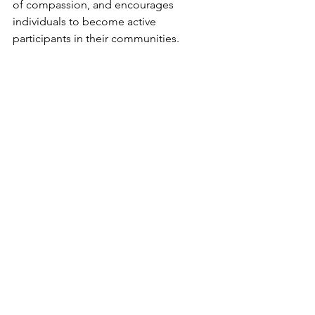
of compassion, and encourages 
individuals to become active 
participants in their communities.