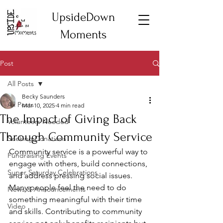
UpsideDown
Moments
Post
All Posts
Becky Saunders
All Posts
Mar 10, 2025
4 min read
The Impact of Giving Back
Volunteers Needed
Through Community Service
Seeking Donations
Community service is a powerful way to 
Fundraising Events
engage with others, build connections, 
Super Saturday Celebrations
and address pressing social issues. 
Many people feel the need to do 
News & Announcements
something meaningful with their time 
Video
and skills. Contributing to community 