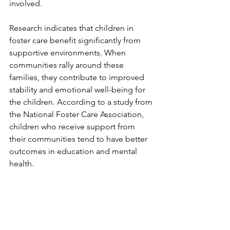
involved.
Research indicates that children in 
foster care benefit significantly from 
supportive environments. When 
communities rally around these 
families, they contribute to improved 
stability and emotional well-being for 
the children. According to a study from 
the National Foster Care Association, 
children who receive support from 
their communities tend to have better 
outcomes in education and mental 
health.