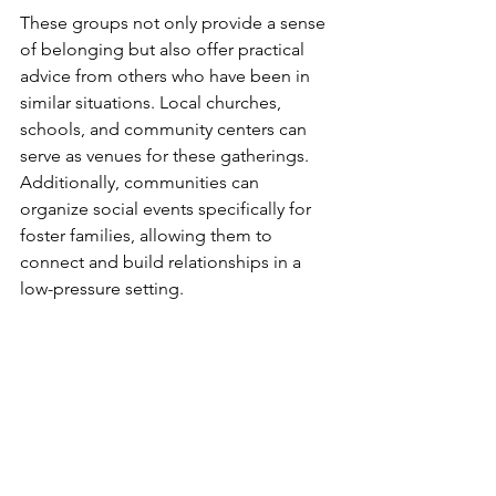
These groups not only provide a sense 
of belonging but also offer practical 
advice from others who have been in 
similar situations. Local churches, 
schools, and community centers can 
serve as venues for these gatherings. 
Additionally, communities can 
organize social events specifically for 
foster families, allowing them to 
connect and build relationships in a 
low-pressure setting.