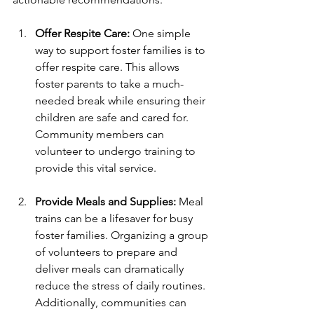
Offer Respite Care:
 One simple 
way to support foster families is to 
offer respite care. This allows 
foster parents to take a much-
needed break while ensuring their 
children are safe and cared for. 
Community members can 
volunteer to undergo training to 
provide this vital service.
Provide Meals and Supplies:
 Meal 
trains can be a lifesaver for busy 
foster families. Organizing a group 
of volunteers to prepare and 
deliver meals can dramatically 
reduce the stress of daily routines. 
Additionally, communities can 