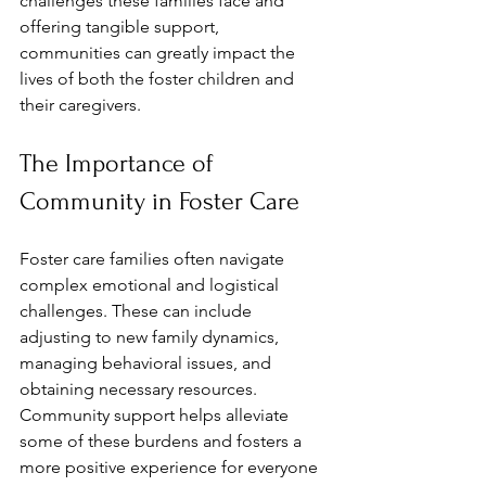
challenges these families face and 
offering tangible support, 
communities can greatly impact the 
lives of both the foster children and 
their caregivers. 
The Importance of 
Community in Foster Care
Foster care families often navigate 
complex emotional and logistical 
challenges. These can include 
adjusting to new family dynamics, 
managing behavioral issues, and 
obtaining necessary resources. 
Community support helps alleviate 
some of these burdens and fosters a 
more positive experience for everyone 