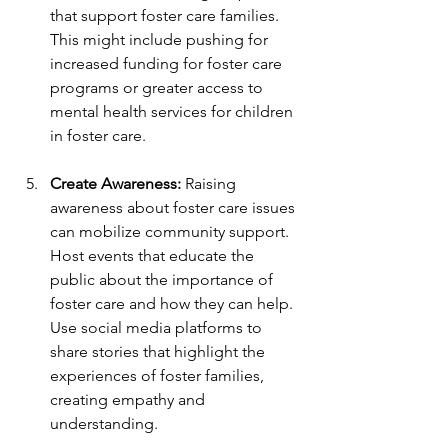
that support foster care families. 
This might include pushing for 
increased funding for foster care 
programs or greater access to 
mental health services for children 
in foster care.
Create Awareness:
 Raising 
awareness about foster care issues 
can mobilize community support. 
Host events that educate the 
public about the importance of 
foster care and how they can help. 
Use social media platforms to 
share stories that highlight the 
experiences of foster families, 
creating empathy and 
understanding.