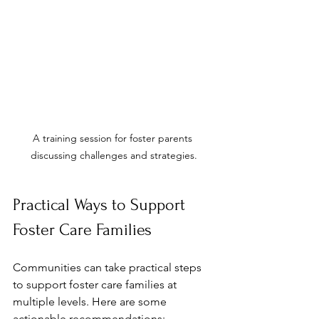
A training session for foster parents 
discussing challenges and strategies.
Practical Ways to Support 
Foster Care Families
Communities can take practical steps 
to support foster care families at 
multiple levels. Here are some 
actionable recommendations: