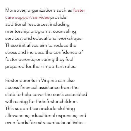
Moreover, organizations such as 
foster 
care support services
 provide 
additional resources, including 
mentorship programs, counseling 
services, and educational workshops. 
These initiatives aim to reduce the 
stress and increase the confidence of 
foster parents, ensuring they feel 
prepared for their important roles.
Foster parents in Virginia can also 
access financial assistance from the 
state to help cover the costs associated 
with caring for their foster children. 
This support can include clothing 
allowances, educational expenses, and 
even funds for extracurricular activities.