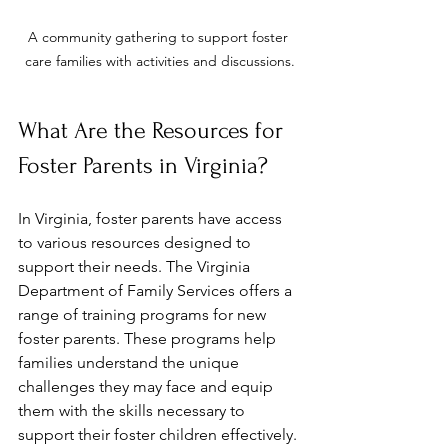
A community gathering to support foster 
care families with activities and discussions.
What Are the Resources for 
Foster Parents in Virginia?
In Virginia, foster parents have access 
to various resources designed to 
support their needs. The Virginia 
Department of Family Services offers a 
range of training programs for new 
foster parents. These programs help 
families understand the unique 
challenges they may face and equip 
them with the skills necessary to 
support their foster children effectively.