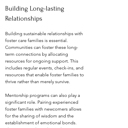
Building Long-lasting 
Relationships
Building sustainable relationships with 
foster care families is essential. 
Communities can foster these long-
term connections by allocating 
resources for ongoing support. This 
includes regular events, check-ins, and 
resources that enable foster families to 
thrive rather than merely survive.
Mentorship programs can also play a 
significant role. Pairing experienced 
foster families with newcomers allows 
for the sharing of wisdom and the 
establishment of emotional bonds. 