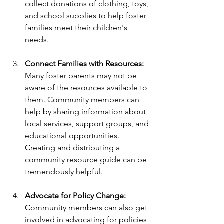
collect donations of clothing, toys, 
and school supplies to help foster 
families meet their children's 
needs.
Connect Families with Resources:
Many foster parents may not be 
aware of the resources available to 
them. Community members can 
help by sharing information about 
local services, support groups, and 
educational opportunities. 
Creating and distributing a 
community resource guide can be 
tremendously helpful.
Advocate for Policy Change:
Community members can also get 
involved in advocating for policies 