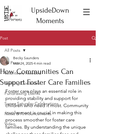
UpsideDown
Moments
Post
All Posts
Becky Saunders
All Posts
Mar 24, 2025
4 min read
How Communities Can
Volunteers Needed
Support Foster Care Families
Seeking Donations
Foster care plays an essential role in 
Fundraising Events
providing stability and support for 
Super Saturday Celebrations
children who need it most. Community 
involvement is crucial in making this 
News & Announcements
process smoother for foster care 
Video
families. By understanding the unique 