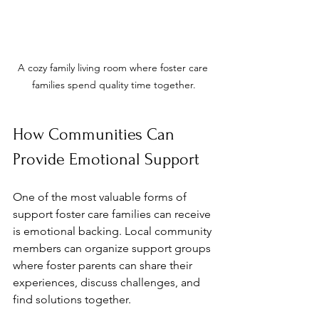
A cozy family living room where foster care 
families spend quality time together.
How Communities Can 
Provide Emotional Support
One of the most valuable forms of 
support foster care families can receive 
is emotional backing. Local community 
members can organize support groups 
where foster parents can share their 
experiences, discuss challenges, and 
find solutions together. 