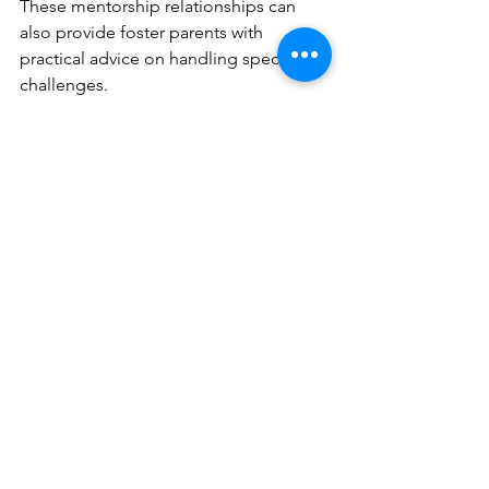
These mentorship relationships can 
also provide foster parents with 
practical advice on handling specific 
challenges.
Furthermore, local businesses can get 
involved by offering discounts or free 
services to foster families. This not only 
helps with financial strain but also 
serves as a community 
acknowledgment of the vital role these 
families play.
Final Thoughts on 
Supporting Foster Care 
Families
Supporting foster care families is a 