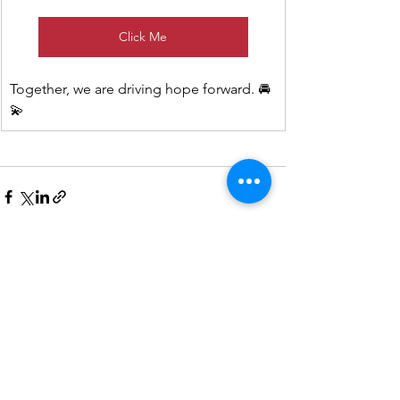
Click Me
Together, we are driving hope forward. 🚘
💫
See All
Recent Posts