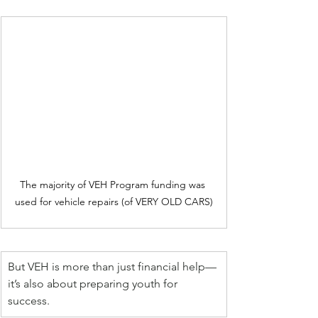
The majority of VEH Program funding was 
used for vehicle repairs (of VERY OLD CARS)
But VEH is more than just financial help—
it’s also about preparing youth for 
success.