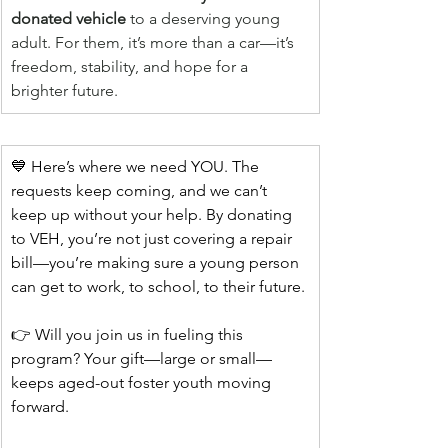
donated vehicle
 to a deserving young 
adult. For them, it’s more than a car—it’s 
freedom, stability, and hope for a 
brighter future.
💙 Here’s where we need YOU. The 
requests keep coming, and we can’t 
keep up without your help. By donating 
to VEH, you’re not just covering a repair 
bill—you’re making sure a young person 
can get to work, to school, to their future.
👉 Will you join us in fueling this 
program? Your gift—large or small—
keeps aged-out foster youth moving 
forward.