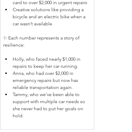
card to over $2,000 in urgent repairs
Creative solutions like providing a 
bicycle and an electric bike when a 
car wasn’t available
✨ Each number represents a story of 
resilience:
Holly, who faced nearly $1,000 in 
repairs to keep her car running.
Anna, who had over $2,000 in 
emergency repairs but now has 
reliable transportation again.
Tammy, who we’ve been able to 
support with multiple car needs so 
she never had to put her goals on 
hold.