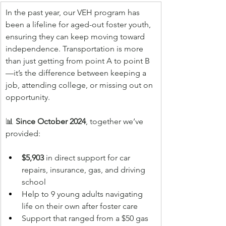
In the past year, our VEH program has 
been a lifeline for aged-out foster youth, 
ensuring they can keep moving toward 
independence. Transportation is more 
than just getting from point A to point B
—it’s the difference between keeping a 
job, attending college, or missing out on 
opportunity.
📊 
Since October 2024
, together we’ve 
provided:
$5,903
 in direct support for car 
repairs, insurance, gas, and driving 
school
Help to 9 young adults navigating 
life on their own after foster care
Support that ranged from a $50 gas 