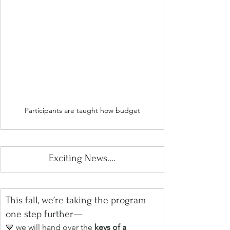
Participants are taught how budget
Exciting News....
This fall, we’re taking the program 
one step further—
💙 we will hand over the 
keys of a 