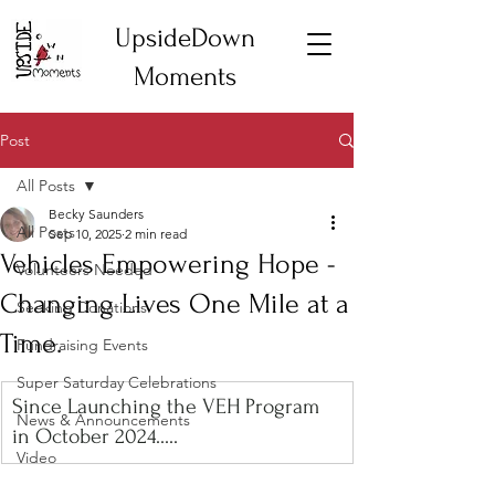
UpsideDown
Moments
Post
All Posts
Becky Saunders
All Posts
Sep 10, 2025
2 min read
Vehicles Empowering Hope -
Volunteers Needed
Changing Lives One Mile at a
Seeking Donations
Time.
Fundraising Events
Super Saturday Celebrations
Since Launching the VEH Program 
News & Announcements
in October 2024.....
Video