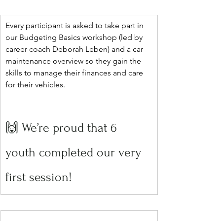
Every participant is asked to take part in 
our Budgeting Basics workshop (led by 
career coach Deborah Leben) and a car 
maintenance overview so they gain the 
skills to manage their finances and care 
for their vehicles.
🙌 We’re proud that 6 
youth completed our very 
first session!